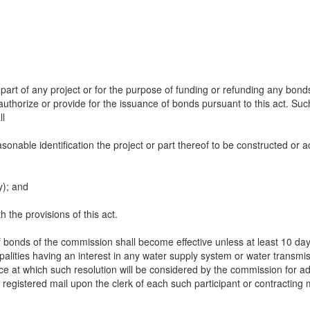
 part of any project or for the purpose of funding or refunding any bon
thorize or provide for the issuance of bonds pursuant to this act. Such
ll
easonable identification the project or part thereof to be constructed o
y); and
 the provisions of this act.
 bonds of the commission shall become effective unless at least 10 days
ipalities having an interest in any water supply system or water transmiss
ce at which such resolution will be considered by the commission for ad
r registered mail upon the clerk of each such participant or contracting m