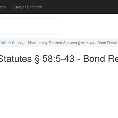
tion
Lawyer Directory
 Water Supply
New Jersey Revised Statutes § 58:5-43 - Bond Resolu
tatutes § 58:5-43 - Bond Re