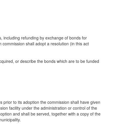
ds, including refunding by exchange of bonds for
 commission shall adopt a resolution (in this act
r acquired, or describe the bonds which are to be funded
 prior to its adoption the commission shall have given
ion facility under the administration or control of the
option and shall be served, together with a copy of the
unicipality.