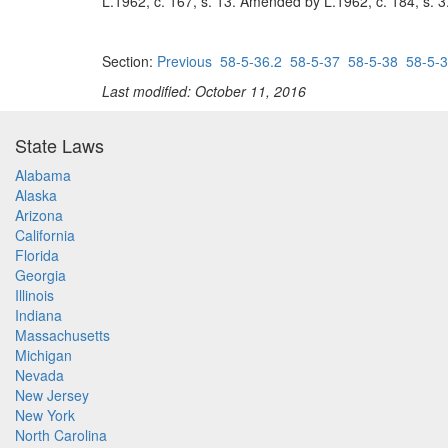
L.1962, c. 167, s. 13. Amended by L.1962, c. 184, s. 3
Section:
Previous
58-5-36.2
58-5-37
58-5-38
58-5-
Last modified: October 11, 2016
State Laws
Alabama
Alaska
Arizona
California
Florida
Georgia
Illinois
Indiana
Massachusetts
Michigan
Nevada
New Jersey
New York
North Carolina