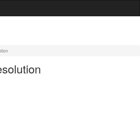
tion
solution