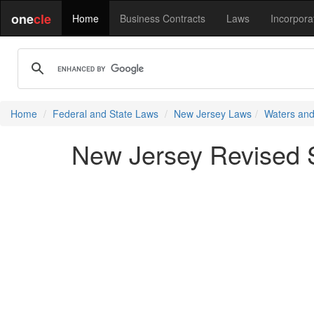
one
cle
Home
Business Contracts
Laws
Incorpora
Home
Federal and State Laws
New Jersey Laws
Waters and
New Jersey Revised S