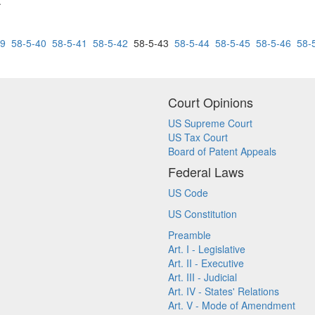
.
39
58-5-40
58-5-41
58-5-42
58-5-43
58-5-44
58-5-45
58-5-46
58-
Court Opinions
US Supreme Court
US Tax Court
Board of Patent Appeals
Federal Laws
US Code
US Constitution
Preamble
Art. I - Legislative
Art. II - Executive
Art. III - Judicial
Art. IV - States' Relations
Art. V - Mode of Amendment