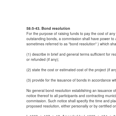
58:5-43. Bond resolution
For the purpose of raising funds to pay the cost of any
outstanding bonds, a commission shall have power to au
sometimes referred to as "bond resolution" ) which sha
(1) describe in brief and general terms sufficient for r
or refunded (if any);
(2) state the cost or estimated cost of the project (if an
(3) provide for the issuance of bonds in accordance with
No general bond resolution establishing an issuance of
notice thereof to all participants and contracting munic
commission. Such notice shall specify the time and pla
proposed resolution, either personally or by certified o