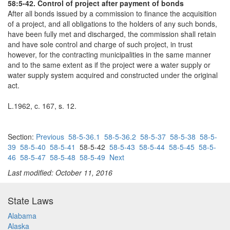
58:5-42. Control of project after payment of bonds
After all bonds issued by a commission to finance the acquisition
of a project, and all obligations to the holders of any such bonds,
have been fully met and discharged, the commission shall retain
and have sole control and charge of such project, in trust
however, for the contracting municipalities in the same manner
and to the same extent as if the project were a water supply or
water supply system acquired and constructed under the original
act.
L.1962, c. 167, s. 12.
Section:
Previous
58-5-36.1
58-5-36.2
58-5-37
58-5-38
58-5-
39
58-5-40
58-5-41
58-5-42
58-5-43
58-5-44
58-5-45
58-5-
46
58-5-47
58-5-48
58-5-49
Next
Last modified: October 11, 2016
State Laws
Alabama
Alaska