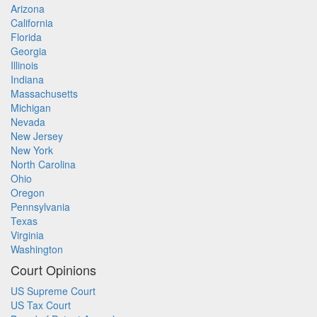
Arizona
California
Florida
Georgia
Illinois
Indiana
Massachusetts
Michigan
Nevada
New Jersey
New York
North Carolina
Ohio
Oregon
Pennsylvania
Texas
Virginia
Washington
Court Opinions
US Supreme Court
US Tax Court