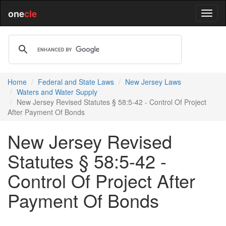
one
cle
Home
Federal and State Laws
New Jersey Laws
Waters and Water Supply
New Jersey Revised Statutes § 58:5-42 - Control Of Project
After Payment Of Bonds
New Jersey Revised
Statutes § 58:5-42 -
Control Of Project After
Payment Of Bonds