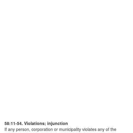
58:11-54. Violations; injunction
If any person, corporation or municipality violates any of the