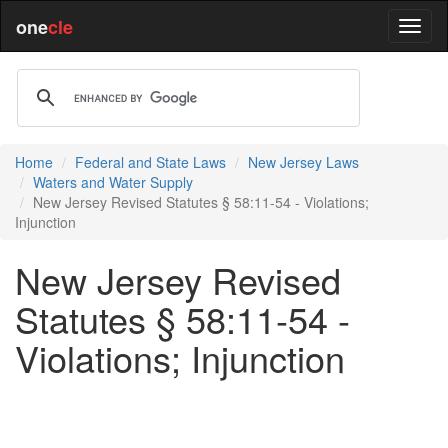
one
cle
Home
Federal and State Laws
New Jersey Laws
Waters and Water Supply
New Jersey Revised Statutes § 58:11-54 - Violations;
Injunction
New Jersey Revised
Statutes § 58:11-54 -
Violations; Injunction