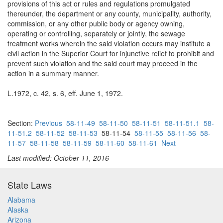
provisions of this act or rules and regulations promulgated
thereunder, the department or any county, municipality, authority,
commission, or any other public body or agency owning,
operating or controlling, separately or jointly, the sewage
treatment works wherein the said violation occurs may institute a
civil action in the Superior Court for injunctive relief to prohibit and
prevent such violation and the said court may proceed in the
action in a summary manner.
L.1972, c. 42, s. 6, eff. June 1, 1972.
Section:
Previous
58-11-49
58-11-50
58-11-51
58-11-51.1
58-
11-51.2
58-11-52
58-11-53
58-11-54
58-11-55
58-11-56
58-
11-57
58-11-58
58-11-59
58-11-60
58-11-61
Next
Last modified: October 11, 2016
State Laws
Alabama
Alaska
Arizona