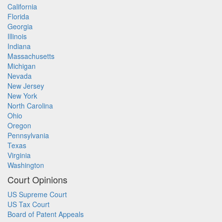
California
Florida
Georgia
Illinois
Indiana
Massachusetts
Michigan
Nevada
New Jersey
New York
North Carolina
Ohio
Oregon
Pennsylvania
Texas
Virginia
Washington
Court Opinions
US Supreme Court
US Tax Court
Board of Patent Appeals