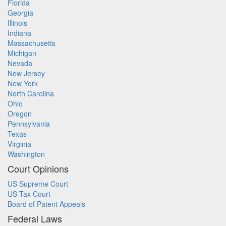
Florida
Georgia
Illinois
Indiana
Massachusetts
Michigan
Nevada
New Jersey
New York
North Carolina
Ohio
Oregon
Pennsylvania
Texas
Virginia
Washington
Court Opinions
US Supreme Court
US Tax Court
Board of Patent Appeals
Federal Laws