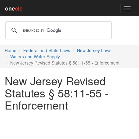
one
cle
Home
Federal and State Laws
New Jersey Laws
Waters and Water Supply
New Jersey Revised Statutes § 58:11-55 - Enforcement
New Jersey Revised
Statutes § 58:11-55 -
Enforcement