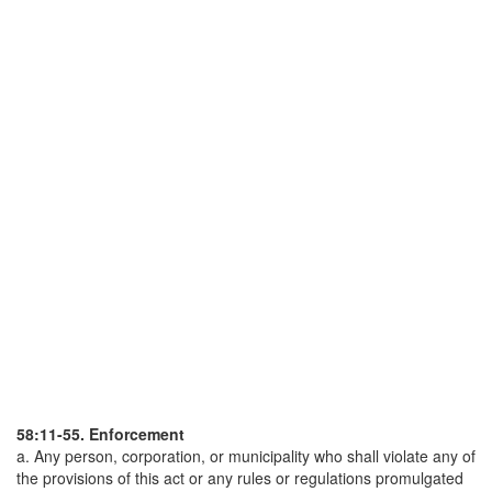
58:11-55. Enforcement
a. Any person, corporation, or municipality who shall violate any of
the provisions of this act or any rules or regulations promulgated