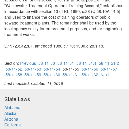
"Wastewater Treatment Operators' Training Account," established
in accordance with section 13 of P.L.1990, c.28 (C.58:10A-14.5),
and used to finance the cost of training operators of public
sewage treatment plants. The remainder shall be used by the
local agency solely for enforcement purposes, and for upgrading
treatment works.
L.1972,c.42,s.7; amended 1988,c.170; 1990,c.28,s.18.
Section:
Previous
58-11-50
58-11-51
58-11-51.1
58-11-51.2
58-11-52
58-11-53
58-11-54
58-11-55
58-11-56
58-11-57
58-11-58
58-11-59
58-11-60
58-11-61
58-11-62
Next
Last modified: October 11, 2016
State Laws
Alabama
Alaska
Arizona
California