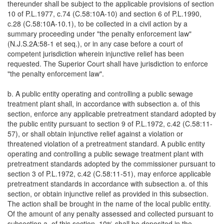
thereunder shall be subject to the applicable provisions of section
10 of P.L.1977, c.74 (C.58:10A-10) and section 6 of P.L.1990,
c.28 (C.58:10A-10.1), to be collected in a civil action by a
summary proceeding under "the penalty enforcement law"
(N.J.S.2A:58-1 et seq.), or in any case before a court of
competent jurisdiction wherein injunctive relief has been
requested. The Superior Court shall have jurisdiction to enforce
"the penalty enforcement law".
b. A public entity operating and controlling a public sewage
treatment plant shall, in accordance with subsection a. of this
section, enforce any applicable pretreatment standard adopted by
the public entity pursuant to section 9 of P.L.1972, c.42 (C.58:11-
57), or shall obtain injunctive relief against a violation or
threatened violation of a pretreatment standard. A public entity
operating and controlling a public sewage treatment plant with
pretreatment standards adopted by the commissioner pursuant to
section 3 of P.L.1972, c.42 (C.58:11-51), may enforce applicable
pretreatment standards in accordance with subsection a. of this
section, or obtain injunctive relief as provided in this subsection.
The action shall be brought in the name of the local public entity.
Of the amount of any penalty assessed and collected pursuant to
subsection a. of this section, 10% shall be deposited in the