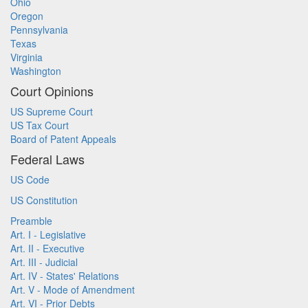
Ohio
Oregon
Pennsylvania
Texas
Virginia
Washington
Court Opinions
US Supreme Court
US Tax Court
Board of Patent Appeals
Federal Laws
US Code
US Constitution
Preamble
Art. I - Legislative
Art. II - Executive
Art. III - Judicial
Art. IV - States' Relations
Art. V - Mode of Amendment
Art. VI - Prior Debts