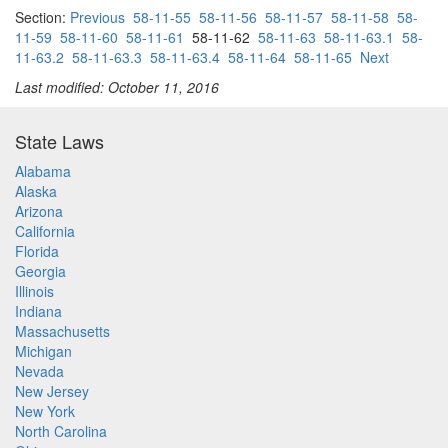
Section:
Previous
58-11-55
58-11-56
58-11-57
58-11-58
58-
11-59
58-11-60
58-11-61
58-11-62
58-11-63
58-11-63.1
58-
11-63.2
58-11-63.3
58-11-63.4
58-11-64
58-11-65
Next
Last modified: October 11, 2016
State Laws
Alabama
Alaska
Arizona
California
Florida
Georgia
Illinois
Indiana
Massachusetts
Michigan
Nevada
New Jersey
New York
North Carolina