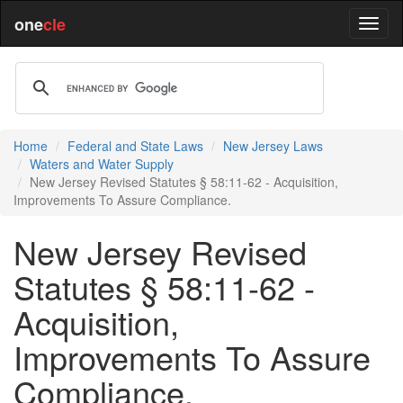
one
cle
Home
Federal and State Laws
New Jersey Laws
Waters and Water Supply
New Jersey Revised Statutes § 58:11-62 - Acquisition,
Improvements To Assure Compliance.
New Jersey Revised
Statutes § 58:11-62 -
Acquisition,
Improvements To Assure
Compliance.