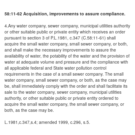
58:11-62 Acquisition, improvements to assure compliance.
4.Any water company, sewer company, municipal utilities authority
or other suitable public or private entity which receives an order
pursuant to section 3 of P.L.1981, c.347 (C.58:11-61) shall
acquire the small water company, small sewer company, or both,
and shall make the necessary improvements to assure the
availability of water, the potability of the water and the provision of
water at adequate volume and pressure and the compliance with
all applicable federal and State water pollution control
requirements in the case of a small sewer company. The small
water company, small sewer company, or both, as the case may
be, shall immediately comply with the order and shall facilitate its
sale to the water company, sewer company, municipal utilities
authority, or other suitable public or private entity ordered to
acquire the small water company, the small sewer company, or
both, as the case may be.
L.1981,c.347,s.4; amended 1999, c.296, s.5.