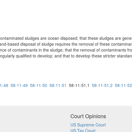
 contaminated sludges are ocean disposed; that these sludges are gene
 land-based disposal of sludge requires the removal of these contamin
ence of contaminants in the sludge; that the removal of contaminants fr
gularly qualified to develop; and that to develop these stricter standa
1-48
58-11-49
58-11-50
58-11-51
58-11-51.1
58-11-51.2
58-11-52
Court Opinions
US Supreme Court
US Tax Court