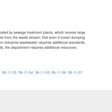
rated by sewage treatment plants, which receive large
ants from the waste stream; that even if ocean dumping
om industrial wastewater requires additional standards,
rds, the department requires additional resources.
58-11-53
58-11-54
58-11-55
58-11-56
58-11-57