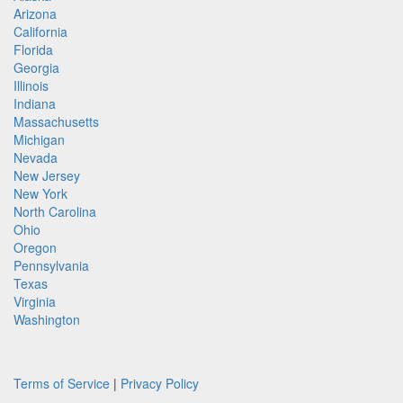
Arizona
California
Florida
Georgia
Illinois
Indiana
Massachusetts
Michigan
Nevada
New Jersey
New York
North Carolina
Ohio
Oregon
Pennsylvania
Texas
Virginia
Washington
Terms of Service
|
Privacy Policy