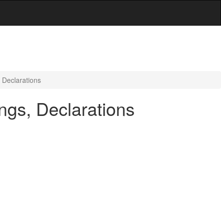
 Declarations
ngs, Declarations