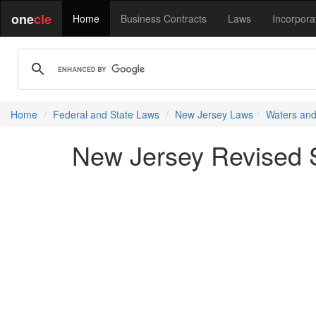
one
cle
Home
Business Contracts
Laws
Incorpora
Home
Federal and State Laws
New Jersey Laws
Waters and
New Jersey Revised St