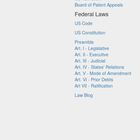
Board of Patent Appeals
Federal Laws
US Code
US Constitution
Preamble
Art. I - Legislative
Art. II - Executive
Art. III - Judicial
Art. IV - States' Relations
Art. V - Mode of Amendment
Art. VI - Prior Debts
Art VII - Ratification
Law Blog