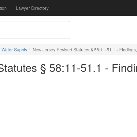
tion
Lawyer Directory
 Water Supply
New Jersey Revised Statutes § 58:11-51.1 - Findings,
atutes § 58:11-51.1 - Findi