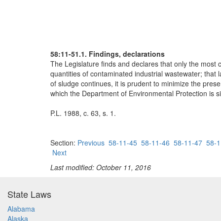
58:11-51.1. Findings, declarations
The Legislature finds and declares that only the most
quantities of contaminated industrial wastewater; that
of sludge continues, it is prudent to minimize the pres
which the Department of Environmental Protection is sin
P.L. 1988, c. 63, s. 1.
Section:
Previous
58-11-45
58-11-46
58-11-47
58-1
Next
Last modified: October 11, 2016
State Laws
Alabama
Alaska