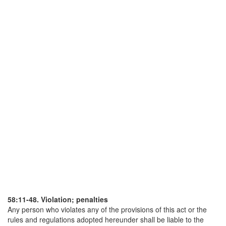
58:11-48. Violation; penalties
Any person who violates any of the provisions of this act or the
rules and regulations adopted hereunder shall be liable to the