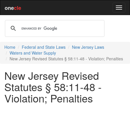
one
cle
Home
Federal and State Laws
New Jersey Laws
Waters and Water Supply
New Jersey Revised Statutes § 58:11-48 - Violation; Penalties
New Jersey Revised
Statutes § 58:11-48 -
Violation; Penalties