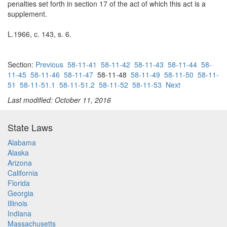
penalties set forth in section 17 of the act of which this act is a
supplement.
L.1966, c. 143, s. 6.
Section:
Previous
58-11-41
58-11-42
58-11-43
58-11-44
58-
11-45
58-11-46
58-11-47
58-11-48
58-11-49
58-11-50
58-11-
51
58-11-51.1
58-11-51.2
58-11-52
58-11-53
Next
Last modified: October 11, 2016
State Laws
Alabama
Alaska
Arizona
California
Florida
Georgia
Illinois
Indiana
Massachusetts