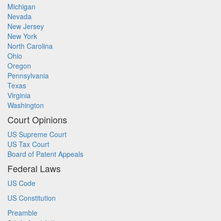
Michigan
Nevada
New Jersey
New York
North Carolina
Ohio
Oregon
Pennsylvania
Texas
Virginia
Washington
Court Opinions
US Supreme Court
US Tax Court
Board of Patent Appeals
Federal Laws
US Code
US Constitution
Preamble