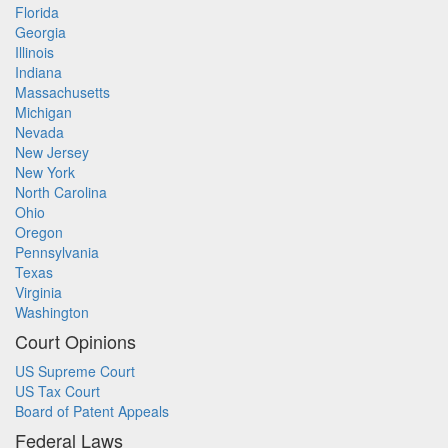
Florida
Georgia
Illinois
Indiana
Massachusetts
Michigan
Nevada
New Jersey
New York
North Carolina
Ohio
Oregon
Pennsylvania
Texas
Virginia
Washington
Court Opinions
US Supreme Court
US Tax Court
Board of Patent Appeals
Federal Laws