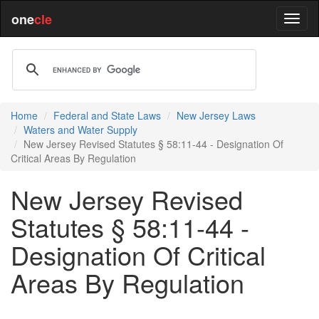
one
cle
Home
Federal and State Laws
New Jersey Laws
Waters and Water Supply
New Jersey Revised Statutes § 58:11-44 - Designation Of
Critical Areas By Regulation
New Jersey Revised
Statutes § 58:11-44 -
Designation Of Critical
Areas By Regulation