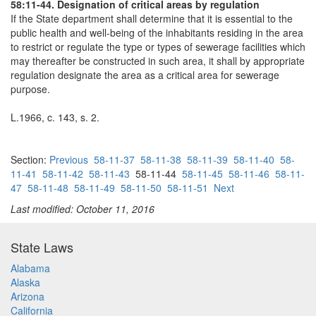
58:11-44. Designation of critical areas by regulation
If the State department shall determine that it is essential to the
public health and well-being of the inhabitants residing in the area
to restrict or regulate the type or types of sewerage facilities which
may thereafter be constructed in such area, it shall by appropriate
regulation designate the area as a critical area for sewerage
purpose.
L.1966, c. 143, s. 2.
Section:
Previous
58-11-37
58-11-38
58-11-39
58-11-40
58-
11-41
58-11-42
58-11-43
58-11-44
58-11-45
58-11-46
58-11-
47
58-11-48
58-11-49
58-11-50
58-11-51
Next
Last modified: October 11, 2016
State Laws
Alabama
Alaska
Arizona
California