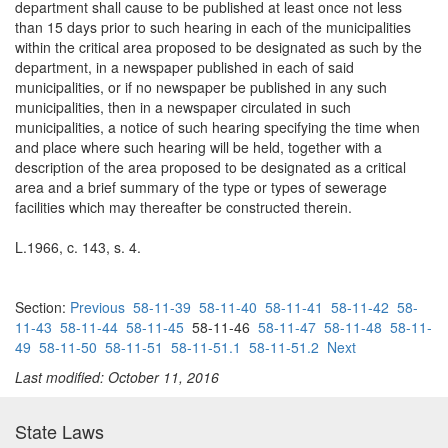
department shall cause to be published at least once not less
than 15 days prior to such hearing in each of the municipalities
within the critical area proposed to be designated as such by the
department, in a newspaper published in each of said
municipalities, or if no newspaper be published in any such
municipalities, then in a newspaper circulated in such
municipalities, a notice of such hearing specifying the time when
and place where such hearing will be held, together with a
description of the area proposed to be designated as a critical
area and a brief summary of the type or types of sewerage
facilities which may thereafter be constructed therein.
L.1966, c. 143, s. 4.
Section:
Previous
58-11-39
58-11-40
58-11-41
58-11-42
58-
11-43
58-11-44
58-11-45
58-11-46
58-11-47
58-11-48
58-11-
49
58-11-50
58-11-51
58-11-51.1
58-11-51.2
Next
Last modified: October 11, 2016
State Laws