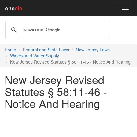
one
cle
Home
Federal and State Laws
New Jersey Laws
Waters and Water Supply
New Jersey Revised Statutes § 58:11-46 - Notice And Hearing
New Jersey Revised
Statutes § 58:11-46 -
Notice And Hearing