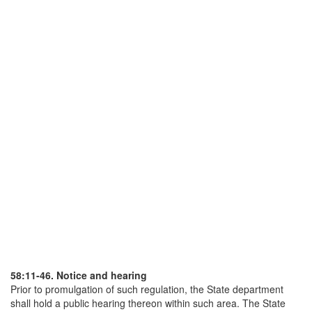
58:11-46. Notice and hearing
Prior to promulgation of such regulation, the State department
shall hold a public hearing thereon within such area. The State