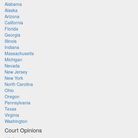
Alabama
Alaska
Arizona
California
Florida
Georgia
Illinois
Indiana
Massachusetts
Michigan
Nevada
New Jersey
New York
North Carolina
Ohio
Oregon
Pennsylvania
Texas
Virginia
Washington
Court Opinions