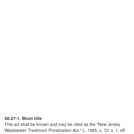
58:27-1. Short title
This act shall be known and may be cited as the "New Jersey
Wastewater Treatment Privatization Act." L. 1985, c. 72, s. 1, eff.