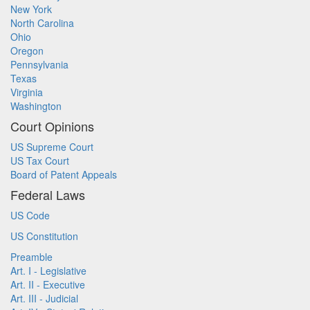
New York
North Carolina
Ohio
Oregon
Pennsylvania
Texas
Virginia
Washington
Court Opinions
US Supreme Court
US Tax Court
Board of Patent Appeals
Federal Laws
US Code
US Constitution
Preamble
Art. I - Legislative
Art. II - Executive
Art. III - Judicial