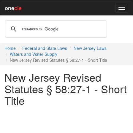
one
cle
Home
Federal and State Laws
New Jersey Laws
Waters and Water Supply
New Jersey Revised Statutes § 58:27-1 - Short Title
New Jersey Revised
Statutes § 58:27-1 - Short
Title