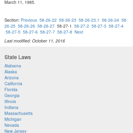
March 11, 1985.
Section:
Previous
58-26-22
58-26-23
58-26-23.1
58-26-24
58-
26-25
58-26-26
58-26-27
58-27-1
58-27-2
58-27-3
58-27-4
58-27-5
58-27-6
58-27-7
58-27-8
Next
Last modified: October 11, 2016
State Laws
Alabama
Alaska
Arizona
California
Florida
Georgia
Illinois
Indiana
Massachusetts
Michigan
Nevada
New Jersey