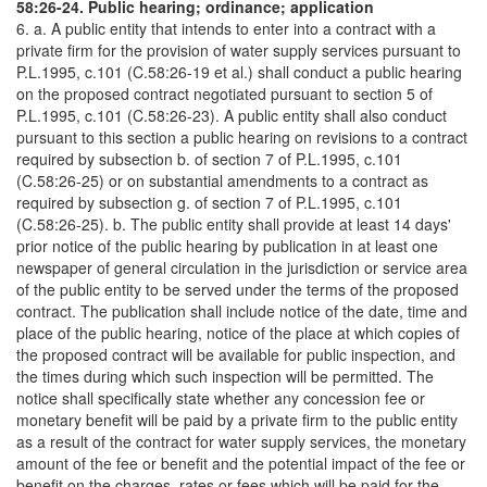
58:26-24. Public hearing; ordinance; application
6. a. A public entity that intends to enter into a contract with a
private firm for the provision of water supply services pursuant to
P.L.1995, c.101 (C.58:26-19 et al.) shall conduct a public hearing
on the proposed contract negotiated pursuant to section 5 of
P.L.1995, c.101 (C.58:26-23). A public entity shall also conduct
pursuant to this section a public hearing on revisions to a contract
required by subsection b. of section 7 of P.L.1995, c.101
(C.58:26-25) or on substantial amendments to a contract as
required by subsection g. of section 7 of P.L.1995, c.101
(C.58:26-25). b. The public entity shall provide at least 14 days'
prior notice of the public hearing by publication in at least one
newspaper of general circulation in the jurisdiction or service area
of the public entity to be served under the terms of the proposed
contract. The publication shall include notice of the date, time and
place of the public hearing, notice of the place at which copies of
the proposed contract will be available for public inspection, and
the times during which such inspection will be permitted. The
notice shall specifically state whether any concession fee or
monetary benefit will be paid by a private firm to the public entity
as a result of the contract for water supply services, the monetary
amount of the fee or benefit and the potential impact of the fee or
benefit on the charges, rates or fees which will be paid for the