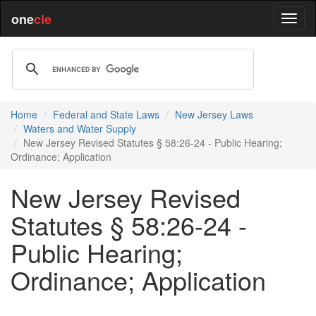
one
cle
Home
Federal and State Laws
New Jersey Laws
Waters and Water Supply
New Jersey Revised Statutes § 58:26-24 - Public Hearing;
Ordinance; Application
New Jersey Revised
Statutes § 58:26-24 -
Public Hearing;
Ordinance; Application