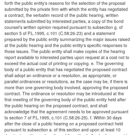
forth the public entity's reasons for the selection of the proposal
submitted by the private firm with which the entity has negotiated
a contract, the verbatim record of the public hearing, written
statements submitted by interested parties, a copy of the bond
counsel's written opinion required pursuant to subsection g. of
section 5 of P.L.1995, c.101 (C.58:26-23) and a statement
prepared by the public entity summarizing the major issues raised
at the public hearing and the public entity's specific responses to
those issues. The public entity shall make copies of the hearing
report available to interested parties upon request at a cost not to
exceed the actual cost of printing or copying. e. The governing
body of a public entity that has negotiated the proposed contract
shall adopt an ordinance or a resolution, as appropriate, or
parallel ordinances or resolutions, as the case may be, if there is
more than one governing body involved, approving the proposed
contract. The ordinance or resolution may be introduced at the
first meeting of the governing body of the public entity held after
the public hearing on the proposed contract, and shall
acknowledge that the agreement needs to be approved pursuant
to section 7 of P.L.1995, c.101 (C.58:26-25). f. Within 30 days
after the close of a public hearing on a proposed contract held
pursuant to subsection a. of this section and upon at least 10