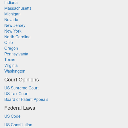
Indiana
Massachusetts
Michigan
Nevada
New Jersey
New York
North Carolina
Ohio
Oregon
Pennsylvania
Texas
Virginia
Washington
Court Opinions
US Supreme Court
US Tax Court
Board of Patent Appeals
Federal Laws
US Code
US Constitution