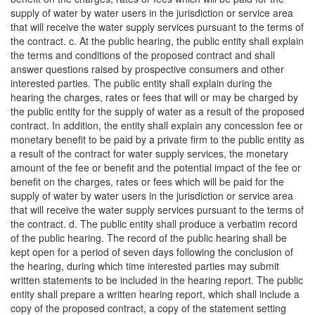
supply of water by water users in the jurisdiction or service area
that will receive the water supply services pursuant to the terms of
the contract. c. At the public hearing, the public entity shall explain
the terms and conditions of the proposed contract and shall
answer questions raised by prospective consumers and other
interested parties. The public entity shall explain during the
hearing the charges, rates or fees that will or may be charged by
the public entity for the supply of water as a result of the proposed
contract. In addition, the entity shall explain any concession fee or
monetary benefit to be paid by a private firm to the public entity as
a result of the contract for water supply services, the monetary
amount of the fee or benefit and the potential impact of the fee or
benefit on the charges, rates or fees which will be paid for the
supply of water by water users in the jurisdiction or service area
that will receive the water supply services pursuant to the terms of
the contract. d. The public entity shall produce a verbatim record
of the public hearing. The record of the public hearing shall be
kept open for a period of seven days following the conclusion of
the hearing, during which time interested parties may submit
written statements to be included in the hearing report. The public
entity shall prepare a written hearing report, which shall include a
copy of the proposed contract, a copy of the statement setting