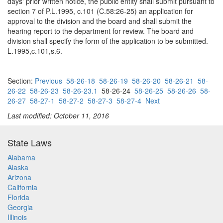
days' prior written notice, the public entity shall submit pursuant to
section 7 of P.L.1995, c.101 (C.58:26-25) an application for
approval to the division and the board and shall submit the
hearing report to the department for review. The board and
division shall specify the form of the application to be submitted.
L.1995,c.101,s.6.
Section:
Previous
58-26-18
58-26-19
58-26-20
58-26-21
58-
26-22
58-26-23
58-26-23.1
58-26-24
58-26-25
58-26-26
58-
26-27
58-27-1
58-27-2
58-27-3
58-27-4
Next
Last modified: October 11, 2016
State Laws
Alabama
Alaska
Arizona
California
Florida
Georgia
Illinois