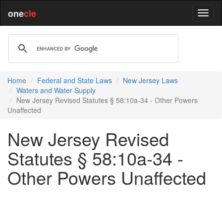
one
cle
Home
Federal and State Laws
New Jersey Laws
Waters and Water Supply
New Jersey Revised Statutes § 58:10a-34 - Other Powers
Unaffected
New Jersey Revised
Statutes § 58:10a-34 -
Other Powers Unaffected