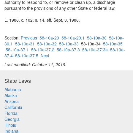
authority to respond to, or remove or clean up, a discharge
pursuant to the provisions of any other State or federal law.
L. 1986, c. 102, s. 14, eff. Sept. 3, 1986.
Section:
Previous
58-10a-29
58-10a-29.1
58-10a-30
58-10a-
30.1
58-10a-31
58-10a-32
58-10a-33
58-10a-34
58-10a-35
58-10a-37.1
58-10a-37.2
58-10a-37.3
58-10a-37.3a
58-10a-
37.4
58-10a-37.5
Next
Last modified: October 11, 2016
State Laws
Alabama
Alaska
Arizona
California
Florida
Georgia
Illinois
Indiana