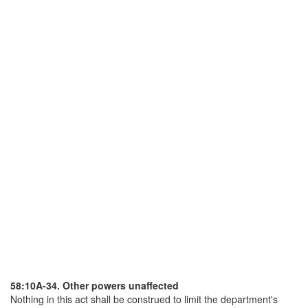
58:10A-34. Other powers unaffected
Nothing in this act shall be construed to limit the department's