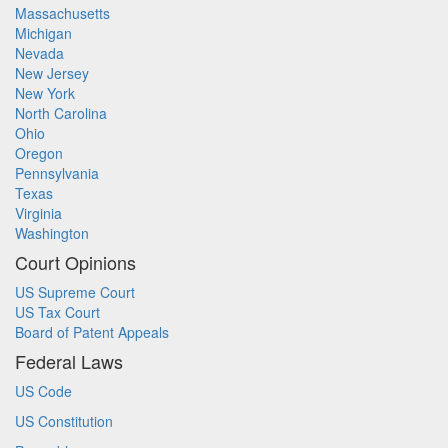
Massachusetts
Michigan
Nevada
New Jersey
New York
North Carolina
Ohio
Oregon
Pennsylvania
Texas
Virginia
Washington
Court Opinions
US Supreme Court
US Tax Court
Board of Patent Appeals
Federal Laws
US Code
US Constitution