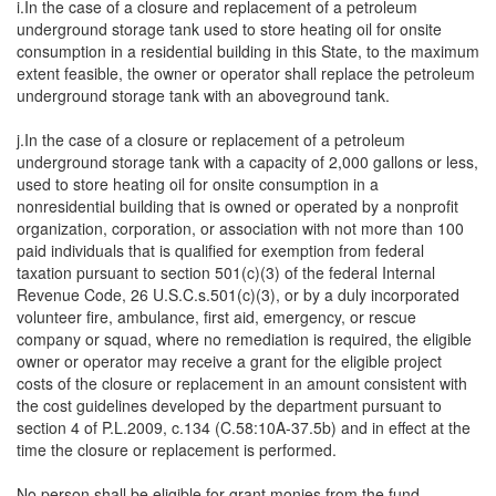
i.In the case of a closure and replacement of a petroleum
underground storage tank used to store heating oil for onsite
consumption in a residential building in this State, to the maximum
extent feasible, the owner or operator shall replace the petroleum
underground storage tank with an aboveground tank.
j.In the case of a closure or replacement of a petroleum
underground storage tank with a capacity of 2,000 gallons or less,
used to store heating oil for onsite consumption in a
nonresidential building that is owned or operated by a nonprofit
organization, corporation, or association with not more than 100
paid individuals that is qualified for exemption from federal
taxation pursuant to section 501(c)(3) of the federal Internal
Revenue Code, 26 U.S.C.s.501(c)(3), or by a duly incorporated
volunteer fire, ambulance, first aid, emergency, or rescue
company or squad, where no remediation is required, the eligible
owner or operator may receive a grant for the eligible project
costs of the closure or replacement in an amount consistent with
the cost guidelines developed by the department pursuant to
section 4 of P.L.2009, c.134 (C.58:10A-37.5b) and in effect at the
time the closure or replacement is performed.
No person shall be eligible for grant monies from the fund