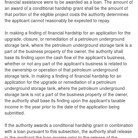
financial assistance were to be awarded as a loan. The amount of
an award of a conditional hardship grant shall be the amount of
that portion of the eligible project costs the authority determines
the applicant cannot reasonably be expected to repay.
In making a finding of financial hardship for an application for the
upgrade, closure, or remediation of a petroleum underground
storage tank, where the petroleum underground storage tank is a
part of the business property of the owner, the authority shall
base its finding upon the cash flow of the applicant's business,
whether or not any part of the applicant's business is related to
the ownership or operation of that petroleum underground
storage tank. In making a finding of financial hardship for an
application for the upgrade or remediation of a petroleum
underground storage tank, where the petroleum underground
storage tank is not a part of the business property of the owner,
the authority shall base its finding upon the applicant's taxable
income in the year prior to the date of the application being
submitted.
If the authority awards a conditional hardship grant in combination
with a loan pursuant to this subsection, the authority shall release
to the applicant the loan monies prior to the release of the