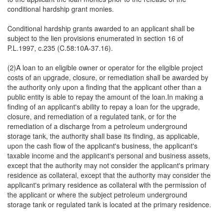
conditional hardship grant monies.
Conditional hardship grants awarded to an applicant shall be
subject to the lien provisions enumerated in section 16 of
P.L.1997, c.235 (C.58:10A-37.16).
(2)A loan to an eligible owner or operator for the eligible project
costs of an upgrade, closure, or remediation shall be awarded by
the authority only upon a finding that the applicant other than a
public entity is able to repay the amount of the loan.In making a
finding of an applicant's ability to repay a loan for the upgrade,
closure, and remediation of a regulated tank, or for the
remediation of a discharge from a petroleum underground
storage tank, the authority shall base its finding, as applicable,
upon the cash flow of the applicant's business, the applicant's
taxable income and the applicant's personal and business assets,
except that the authority may not consider the applicant's primary
residence as collateral, except that the authority may consider the
applicant's primary residence as collateral with the permission of
the applicant or where the subject petroleum underground
storage tank or regulated tank is located at the primary residence.