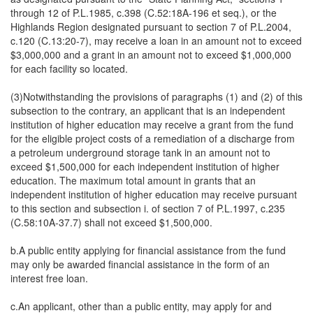
through 12 of P.L.1985, c.398 (C.52:18A-196 et seq.), or the
Highlands Region designated pursuant to section 7 of P.L.2004,
c.120 (C.13:20-7), may receive a loan in an amount not to exceed
$3,000,000 and a grant in an amount not to exceed $1,000,000
for each facility so located.
(3)Notwithstanding the provisions of paragraphs (1) and (2) of this
subsection to the contrary, an applicant that is an independent
institution of higher education may receive a grant from the fund
for the eligible project costs of a remediation of a discharge from
a petroleum underground storage tank in an amount not to
exceed $1,500,000 for each independent institution of higher
education. The maximum total amount in grants that an
independent institution of higher education may receive pursuant
to this section and subsection i. of section 7 of P.L.1997, c.235
(C.58:10A-37.7) shall not exceed $1,500,000.
b.A public entity applying for financial assistance from the fund
may only be awarded financial assistance in the form of an
interest free loan.
c.An applicant, other than a public entity, may apply for and