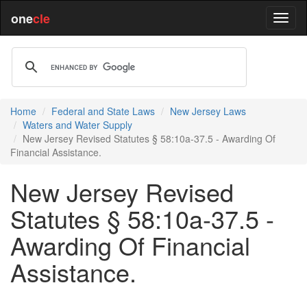
one
cle
Home
Federal and State Laws
New Jersey Laws
Waters and Water Supply
New Jersey Revised Statutes § 58:10a-37.5 - Awarding Of
Financial Assistance.
New Jersey Revised
Statutes § 58:10a-37.5 -
Awarding Of Financial
Assistance.