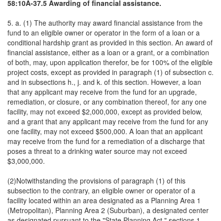
58:10A-37.5 Awarding of financial assistance.
5. a. (1) The authority may award financial assistance from the
fund to an eligible owner or operator in the form of a loan or a
conditional hardship grant as provided in this section. An award of
financial assistance, either as a loan or a grant, or a combination
of both, may, upon application therefor, be for 100% of the eligible
project costs, except as provided in paragraph (1) of subsection c.
and in subsections h., j. and k. of this section. However, a loan
that any applicant may receive from the fund for an upgrade,
remediation, or closure, or any combination thereof, for any one
facility, may not exceed $2,000,000, except as provided below,
and a grant that any applicant may receive from the fund for any
one facility, may not exceed $500,000. A loan that an applicant
may receive from the fund for a remediation of a discharge that
poses a threat to a drinking water source may not exceed
$3,000,000.
(2)Notwithstanding the provisions of paragraph (1) of this
subsection to the contrary, an eligible owner or operator of a
facility located within an area designated as a Planning Area 1
(Metropolitan), Planning Area 2 (Suburban), a designated center
as designated pursuant to the "State Planning Act," sections 1