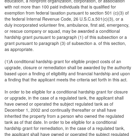
education, a nonprofit organization, corporation, or association
with not more than 100 paid individuals that is qualified for
exemption from federal taxation pursuant to section 501 (c)(3) of
the federal Internal Revenue Code, 26 U.S.C.s.501(c)(3), or a
duly incorporated volunteer fire, ambulance, first aid, emergency,
or rescue company or squad, may be awarded a conditional
hardship grant pursuant to paragraph (1) of this subsection or a
grant pursuant to paragraph (3) of subsection a. of this section,
as appropriate.
(1)A conditional hardship grant for eligible project costs of an
upgrade, closure or remediation shall be awarded by the authority
based upon a finding of eligibility and financial hardship and upon
a finding that the applicant meets the criteria set forth in this act.
In order to be eligible for a conditional hardship grant for closure
or upgrade, in the case of a regulated tank, the applicant shall
have owned or operated the subject regulated tank as of
December 1, 2002 and continually thereafter or shall have
inherited the property from a person who owned the regulated
tank as of that date. In order to be eligible for a conditional
hardship grant for remediation, in the case of a regulated tank,
the applicant shall have owned or operated the subject regulated