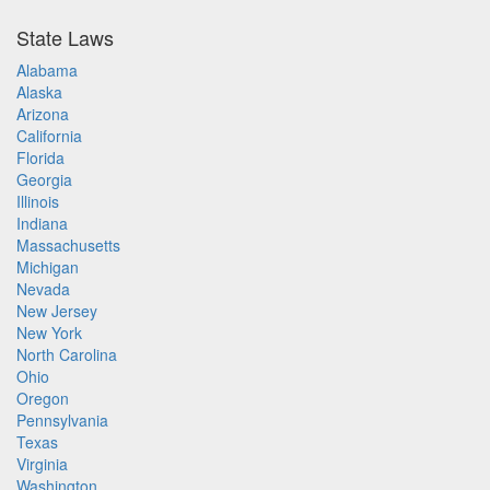
State Laws
Alabama
Alaska
Arizona
California
Florida
Georgia
Illinois
Indiana
Massachusetts
Michigan
Nevada
New Jersey
New York
North Carolina
Ohio
Oregon
Pennsylvania
Texas
Virginia
Washington