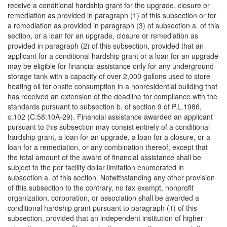
receive a conditional hardship grant for the upgrade, closure or
remediation as provided in paragraph (1) of this subsection or for
a remediation as provided in paragraph (3) of subsection a. of this
section, or a loan for an upgrade, closure or remediation as
provided in paragraph (2) of this subsection, provided that an
applicant for a conditional hardship grant or a loan for an upgrade
may be eligible for financial assistance only for any underground
storage tank with a capacity of over 2,000 gallons used to store
heating oil for onsite consumption in a nonresidential building that
has received an extension of the deadline for compliance with the
standards pursuant to subsection b. of section 9 of P.L.1986,
c.102 (C.58:10A-29). Financial assistance awarded an applicant
pursuant to this subsection may consist entirely of a conditional
hardship grant, a loan for an upgrade, a loan for a closure, or a
loan for a remediation, or any combination thereof, except that
the total amount of the award of financial assistance shall be
subject to the per facility dollar limitation enumerated in
subsection a. of this section. Notwithstanding any other provision
of this subsection to the contrary, no tax exempt, nonprofit
organization, corporation, or association shall be awarded a
conditional hardship grant pursuant to paragraph (1) of this
subsection, provided that an independent institution of higher