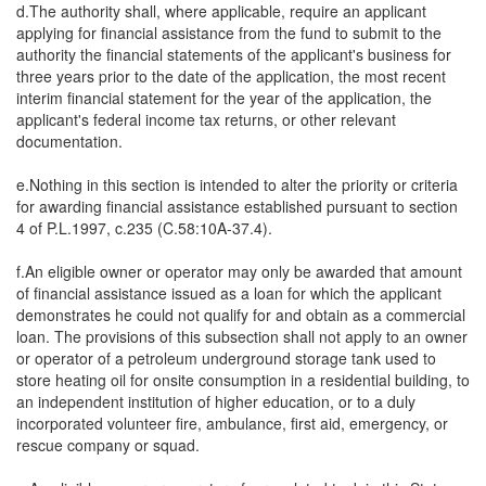
d.The authority shall, where applicable, require an applicant
applying for financial assistance from the fund to submit to the
authority the financial statements of the applicant's business for
three years prior to the date of the application, the most recent
interim financial statement for the year of the application, the
applicant's federal income tax returns, or other relevant
documentation.
e.Nothing in this section is intended to alter the priority or criteria
for awarding financial assistance established pursuant to section
4 of P.L.1997, c.235 (C.58:10A-37.4).
f.An eligible owner or operator may only be awarded that amount
of financial assistance issued as a loan for which the applicant
demonstrates he could not qualify for and obtain as a commercial
loan. The provisions of this subsection shall not apply to an owner
or operator of a petroleum underground storage tank used to
store heating oil for onsite consumption in a residential building, to
an independent institution of higher education, or to a duly
incorporated volunteer fire, ambulance, first aid, emergency, or
rescue company or squad.