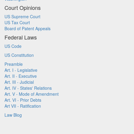
Court Opinions
US Supreme Court
US Tax Court
Board of Patent Appeals
Federal Laws
US Code
US Constitution
Preamble
Art. I - Legislative
Art. II - Executive
Art. III - Judicial
Art. IV - States' Relations
Art. V - Mode of Amendment
Art. VI - Prior Debts
Art VII - Ratification
Law Blog