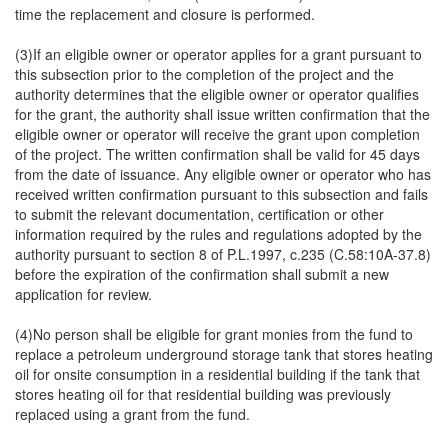
time the replacement and closure is performed.
(3)If an eligible owner or operator applies for a grant pursuant to
this subsection prior to the completion of the project and the
authority determines that the eligible owner or operator qualifies
for the grant, the authority shall issue written confirmation that the
eligible owner or operator will receive the grant upon completion
of the project. The written confirmation shall be valid for 45 days
from the date of issuance. Any eligible owner or operator who has
received written confirmation pursuant to this subsection and fails
to submit the relevant documentation, certification or other
information required by the rules and regulations adopted by the
authority pursuant to section 8 of P.L.1997, c.235 (C.58:10A-37.8)
before the expiration of the confirmation shall submit a new
application for review.
(4)No person shall be eligible for grant monies from the fund to
replace a petroleum underground storage tank that stores heating
oil for onsite consumption in a residential building if the tank that
stores heating oil for that residential building was previously
replaced using a grant from the fund.