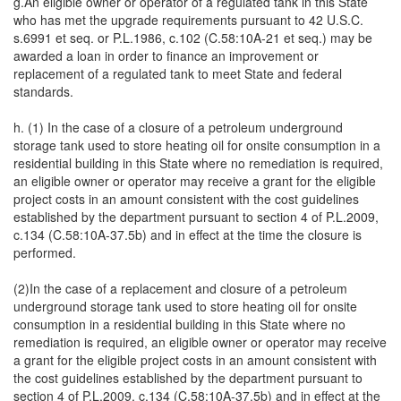
g.An eligible owner or operator of a regulated tank in this State
who has met the upgrade requirements pursuant to 42 U.S.C.
s.6991 et seq. or P.L.1986, c.102 (C.58:10A-21 et seq.) may be
awarded a loan in order to finance an improvement or
replacement of a regulated tank to meet State and federal
standards.
h. (1) In the case of a closure of a petroleum underground
storage tank used to store heating oil for onsite consumption in a
residential building in this State where no remediation is required,
an eligible owner or operator may receive a grant for the eligible
project costs in an amount consistent with the cost guidelines
established by the department pursuant to section 4 of P.L.2009,
c.134 (C.58:10A-37.5b) and in effect at the time the closure is
performed.
(2)In the case of a replacement and closure of a petroleum
underground storage tank used to store heating oil for onsite
consumption in a residential building in this State where no
remediation is required, an eligible owner or operator may receive
a grant for the eligible project costs in an amount consistent with
the cost guidelines established by the department pursuant to
section 4 of P.L.2009, c.134 (C.58:10A-37.5b) and in effect at the