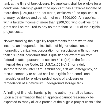
tank at the time of tank closure. No applicant shall be eligible for a
conditional hardship grant if the applicant has a taxable income of
more than $250,000 or a net worth, exclusive of the applicant's
primary residence and pension, of over $500,000. Any applicant
with a taxable income of more than $200,000 who qualifies for a
grant shall be required to pay no more than $1,000 of the eligible
project costs.
Notwithstanding the eligibility requirements for net worth and
income, an independent institution of higher education, a
nonprofit organization, corporation, or association with not more
than 100 paid individuals that is qualified for exemption from
federal taxation pursuant to section 501(c)(3) of the federal
Internal Revenue Code, 26 U.S.C.s.501(c)(3), or a duly
incorporated volunteer fire, ambulance, first aid, emergency, or
rescue company or squad shall be eligible for a conditional
hardship grant for eligible project costs of a closure or
remediation of a petroleum underground storage tank.
A finding of financial hardship by the authority shall be based
upon a determination that an applicant cannot reasonably be
expected to repay all or a portion of the eligible project costs if the