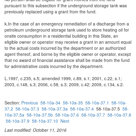
pursuant to this subsection if the underground storage tank was
previously replaced using a grant from the fund.
k.In the case of an emergency remediation of a discharge from a
petroleum underground storage tank used to store heating oil for
onsite consumption in a residential building in this State, an
eligible owner or operator may receive a grant in an amount equal
to the actual costs incurred by the department or an authorized
agent thereof, and borne by the eligible owner or operator, except
that no award of financial assistance shall be made from the fund
for administrative costs incurred by the department.
L.1997, c.235, s.5; amended 1999, c.89, s.1; 2001, c.22, s.1;
2003, c.148, s.3; 2006, c.58, s.3; 2009, c.42; 2009, c.134, s.2.
Section:
Previous
58-10a-34
58-10a-35
58-10a-37.1
58-10a-
37.2
58-10a-37.3
58-10a-37.3a
58-10a-37.4
58-10a-37.5
58-
10a-37.5a
58-10a-37.5b
58-10a-37.6
58-10a-37.7
58-10a-37.8
58-10a-37.9
58-10a-37.10
Next
Last modified: October 11, 2016