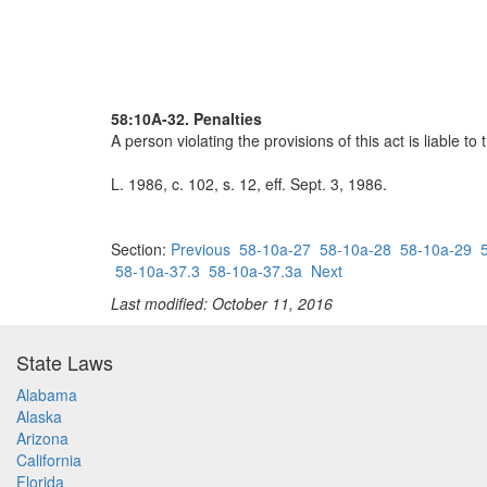
58:10A-32. Penalties
A person violating the provisions of this act is liable t
L. 1986, c. 102, s. 12, eff. Sept. 3, 1986.
Section:
Previous
58-10a-27
58-10a-28
58-10a-29
58-10a-37.3
58-10a-37.3a
Next
Last modified: October 11, 2016
State Laws
Alabama
Alaska
Arizona
California
Florida