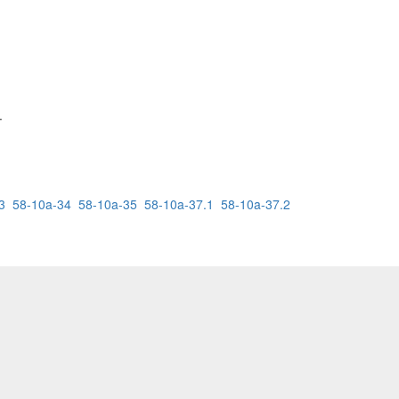
.
3
58-10a-34
58-10a-35
58-10a-37.1
58-10a-37.2