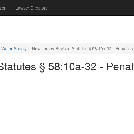
tion
Lawyer Directory
 Water Supply
New Jersey Revised Statutes § 58:10a-32 - Penalties
tatutes § 58:10a-32 - Penal