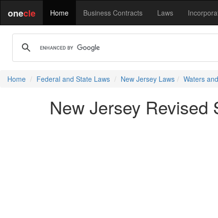
one
cle
Home
Business Contracts
Laws
Incorpora
Home
Federal and State Laws
New Jersey Laws
Waters and
New Jersey Revised S