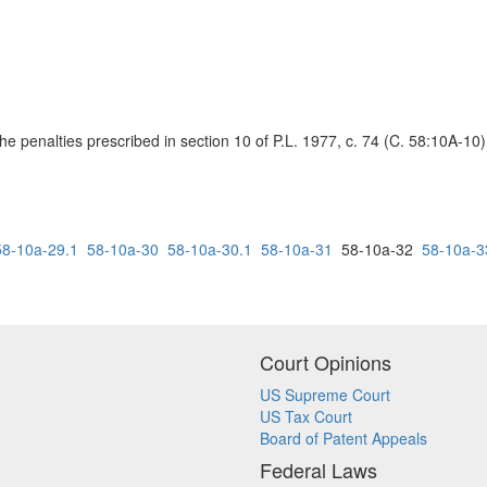
o the penalties prescribed in section 10 of P.L. 1977, c. 74 (C. 58:10A-10)
58-10a-29.1
58-10a-30
58-10a-30.1
58-10a-31
58-10a-32
58-10a-3
Court Opinions
US Supreme Court
US Tax Court
Board of Patent Appeals
Federal Laws