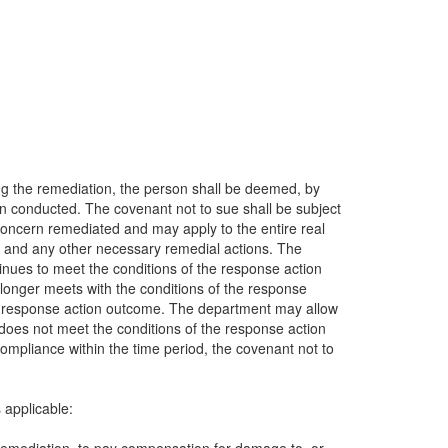
ing the remediation, the person shall be deemed, by
en conducted. The covenant not to sue shall be subject
 concern remediated and may apply to the entire real
ty, and any other necessary remedial actions. The
inues to meet the conditions of the response action
 longer meets with the conditions of the response
the response action outcome. The department may allow
 does not meet the conditions of the response action
compliance within the time period, the covenant not to
 applicable: