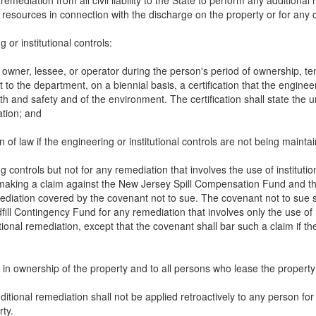
emediation from all civil liability to the State to perform any addition
ral resources in connection with the discharge on the property or for an
 or institutional controls:
owner, lessee, or operator during the person's period of ownership, ten
o the department, on a biennial basis, a certification that the engineer
h and safety and of the environment. The certification shall state the un
ation; and
 of law if the engineering or institutional controls are not being mainta
g controls but not for any remediation that involves the use of institutio
aking a claim against the New Jersey Spill Compensation Fund and the 
mediation covered by the covenant not to sue. The covenant not to sue 
l Contingency Fund for any remediation that involves only the use of inst
nal remediation, except that the covenant shall bar such a claim if th
s in ownership of the property and to all persons who lease the propert
 additional remediation shall not be applied retroactively to any person 
rty.