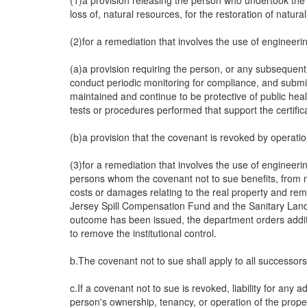
(1)a provision releasing the person who undertook the r
loss of, natural resources, for the restoration of natu
(2)for a remediation that involves the use of engineering
(a)a provision requiring the person, or any subsequent 
conduct periodic monitoring for compliance, and submit t
maintained and continue to be protective of public healt
tests or procedures performed that support the certific
(b)a provision that the covenant is revoked by operation
(3)for a remediation that involves the use of engineerin
persons whom the covenant not to sue benefits, from m
costs or damages relating to the real property and re
Jersey Spill Compensation Fund and the Sanitary Landfil
outcome has been issued, the department orders additio
to remove the institutional control.
b.The covenant not to sue shall apply to all successor
c.If a covenant not to sue is revoked, liability for any
person's ownership, tenancy, or operation of the prope