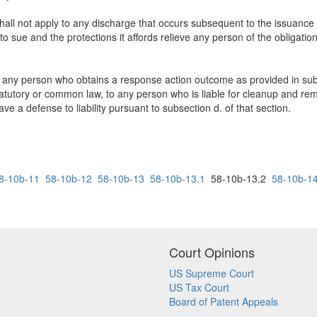
 shall not apply to any discharge that occurs subsequent to the issuanc
o sue and the protections it affords relieve any person of the obligation
 any person who obtains a response action outcome as provided in subse
r statutory or common law, to any person who is liable for cleanup and re
 a defense to liability pursuant to subsection d. of that section.
8-10b-11
58-10b-12
58-10b-13
58-10b-13.1
58-10b-13.2
58-10b-1
Court Opinions
US Supreme Court
US Tax Court
Board of Patent Appeals