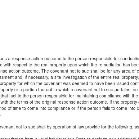
issues a response action outcome to the person responsible for conduct
ue with respect to the real property upon which the remediation has be
ponse action outcome. The covenant not to sue shall be for any area of
ssment and, if necessary, a site investigation of the entire real proper
al property for which the covenant was deemed to have been issued cont
operty or a portion thereof to which a covenant not to sue pertains, no
f that fact to the person responsible for maintaining compliance with 
ith the terms of the original response action outcome. If the property
od of time to come into compliance or if the person fails to come into 
.
ovenant not to sue shall by operation of law provide for the following, as