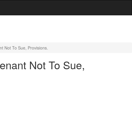
t Not To Sue, Provisions.
venant Not To Sue,