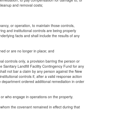
al remediation, to pay compensation for damage to, or
y cleanup and removal costs;
ancy, or operation, to maintain those controls,
ing and institutional controls are being properly
derlying facts and shall include the results of any
ined or are no longer in place; and
nal controls only, a provision barring the person or
Sanitary Landfill Facility Contingency Fund for any
shall not bar a claim by any person against the New
itutional controls if, after a valid response action
e department ordered additional remediation in order
y or who engage in operations on the property.
for whom the covenant remained in effect during that