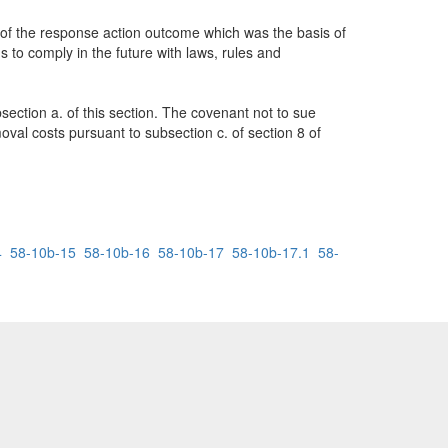
e of the response action outcome which was the basis of
s to comply in the future with laws, rules and
ction a. of this section. The covenant not to sue
moval costs pursuant to subsection c. of section 8 of
4
58-10b-15
58-10b-16
58-10b-17
58-10b-17.1
58-