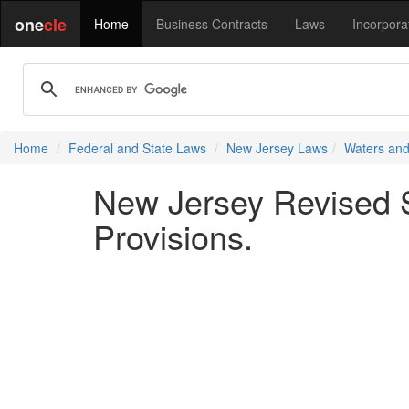
one
cle
Home
Business Contracts
Laws
Incorpora
Home
Federal and State Laws
New Jersey Laws
Waters and
New Jersey Revised S
Provisions.