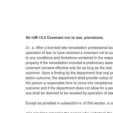
58:10B-13.2 Covenant not to sue, provisions.
31. a. After a licensed site remediation professional 
operation of law, to have received a covenant not to s
to any conditions and limitations contained in the res
property if the remediation included a preliminary asse
covenant remains effective only for as long as the re
outcome. Upon a finding by the department that real pr
action outcome, the department shall provide notice o
the person a reasonable time to come into compliance w
outcome and if the department does not allow for a peri
sue shall be deemed to be revoked by operation of law
Except as provided in subsection e. of this section, a c