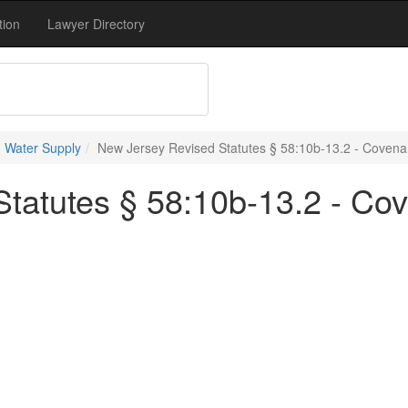
tion
Lawyer Directory
 Water Supply
New Jersey Revised Statutes § 58:10b-13.2 - Covenan
tatutes § 58:10b-13.2 - Co