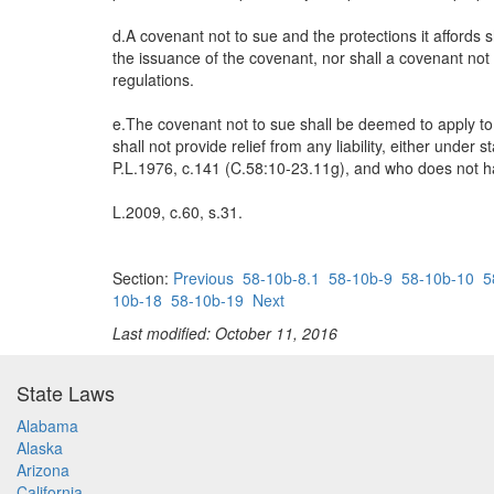
d.A covenant not to sue and the protections it affords
the issuance of the covenant, nor shall a covenant not t
regulations.
e.The covenant not to sue shall be deemed to apply to
shall not provide relief from any liability, either unde
P.L.1976, c.141 (C.58:10-23.11g), and who does not have
L.2009, c.60, s.31.
Section:
Previous
58-10b-8.1
58-10b-9
58-10b-10
5
10b-18
58-10b-19
Next
Last modified: October 11, 2016
State Laws
Alabama
Alaska
Arizona
California