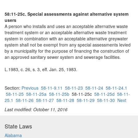
58:11-25c. Special assessments against alternative system
users
A person who installs and uses an acceptable alternative waste
treatment system or an acceptable alternative waste treatment
system in combination with an acceptable alternative greywater
system shall not be exempt from any special assessments levied
by a municipality for the purpose of financing the construction of
an approved sanitary sewer system and sewerage facilities.
L.1983, c. 26, s. 3, eff. Jan. 25, 1983.
Section:
Previous
58-11-9.11
58-11-23
58-11-24
58-11-24.1
58-11-25
58-11-25a
58-11-25b
58-11-25c
58-11-25d
58-11-
25.1
58-11-26
58-11-27
58-11-28
58-11-29
58-11-30
Next
Last modified: October 11, 2016
State Laws
Alabama