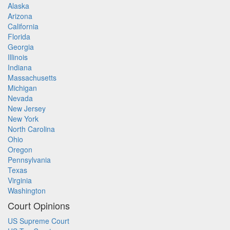
Alaska
Arizona
California
Florida
Georgia
Illinois
Indiana
Massachusetts
Michigan
Nevada
New Jersey
New York
North Carolina
Ohio
Oregon
Pennsylvania
Texas
Virginia
Washington
Court Opinions
US Supreme Court