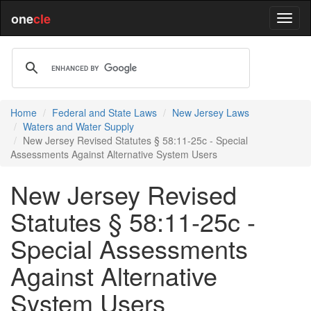
one
cle
Home
Federal and State Laws
New Jersey Laws
Waters and Water Supply
New Jersey Revised Statutes § 58:11-25c - Special
Assessments Against Alternative System Users
New Jersey Revised
Statutes § 58:11-25c -
Special Assessments
Against Alternative
System Users