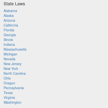
State Laws
Alabama
Alaska
Arizona
California
Florida
Georgia
Illinois
Indiana
Massachusetts
Michigan
Nevada
New Jersey
New York
North Carolina
Ohio
Oregon
Pennsylvania
Texas
Virginia
Washington