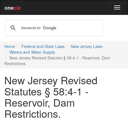
one
cle
Home
Federal and State Laws
New Jersey Laws
Waters and Water Supply
New Jersey Revised Statutes § 58:4-1 - Reservoir, Dam
Restrictions.
New Jersey Revised
Statutes § 58:4-1 -
Reservoir, Dam
Restrictions.