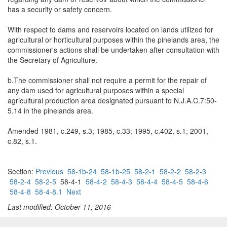
has a security or safety concern.
With respect to dams and reservoirs located on lands utilized for
agricultural or horticultural purposes within the pinelands area, the
commissioner's actions shall be undertaken after consultation with
the Secretary of Agriculture.
b.The commissioner shall not require a permit for the repair of
any dam used for agricultural purposes within a special
agricultural production area designated pursuant to N.J.A.C.7:50-
5.14 in the pinelands area.
Amended 1981, c.249, s.3; 1985, c.33; 1995, c.402, s.1; 2001,
c.82, s.1.
Section:
Previous
58-1b-24
58-1b-25
58-2-1
58-2-2
58-2-3
58-2-4
58-2-5
58-4-1
58-4-2
58-4-3
58-4-4
58-4-5
58-4-6
58-4-8
58-4-8.1
Next
Last modified: October 11, 2016