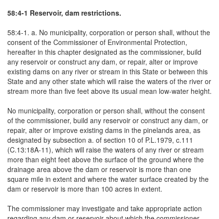
58:4-1 Reservoir, dam restrictions.
58:4-1. a. No municipality, corporation or person shall, without the
consent of the Commissioner of Environmental Protection,
hereafter in this chapter designated as the commissioner, build
any reservoir or construct any dam, or repair, alter or improve
existing dams on any river or stream in this State or between this
State and any other state which will raise the waters of the river or
stream more than five feet above its usual mean low-water height.
No municipality, corporation or person shall, without the consent
of the commissioner, build any reservoir or construct any dam, or
repair, alter or improve existing dams in the pinelands area, as
designated by subsection a. of section 10 of P.L.1979, c.111
(C.13:18A-11), which will raise the waters of any river or stream
more than eight feet above the surface of the ground where the
drainage area above the dam or reservoir is more than one
square mile in extent and where the water surface created by the
dam or reservoir is more than 100 acres in extent.
The commissioner may investigate and take appropriate action
regarding any dam or reservoir about which the commissioner