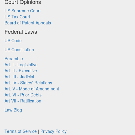
Court Opinions
US Supreme Court
US Tax Court
Board of Patent Appeals
Federal Laws
US Code
US Constitution
Preamble
Art. I - Legislative
Art. II - Executive
Art. III - Judicial
Art. IV - States' Relations
Art. V - Mode of Amendment
Art. VI - Prior Debts
Art VII - Ratification
Law Blog
Terms of Service
|
Privacy Policy