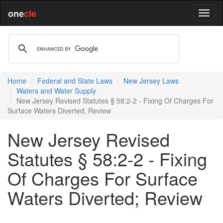
one
cle
Home
Federal and State Laws
New Jersey Laws
Waters and Water Supply
New Jersey Revised Statutes § 58:2-2 - Fixing Of Charges For
Surface Waters Diverted; Review
New Jersey Revised
Statutes § 58:2-2 - Fixing
Of Charges For Surface
Waters Diverted; Review