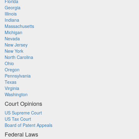
Florida
Georgia
Illinois
Indiana
Massachusetts
Michigan
Nevada
New Jersey
New York
North Carolina
Ohio
Oregon
Pennsylvania
Texas
Virginia
Washington
Court Opinions
US Supreme Court
US Tax Court
Board of Patent Appeals
Federal Laws