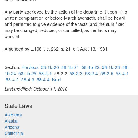
Any party aggrieved by the action of the department upon filing
written complaint on or before March twentieth, shall be heard
and permitted to give evidence of the facts, and the sum fixed
may be changed, reduced, or cancelled, as the facts may
warrant.
Amended by L.1981, c. 262, s. 21, eff. Aug. 13, 1981.
Section:
Previous
58-1b-20
58-1b-21
58-1b-22
58-1b-23
58-
1b-24
58-1b-25
58-2-1
58-2-2
58-2-3
58-2-4
58-2-5
58-4-1
58-4-2
58-4-3
58-4-4
Next
Last modified: October 11, 2016
State Laws
Alabama
Alaska
Arizona
California