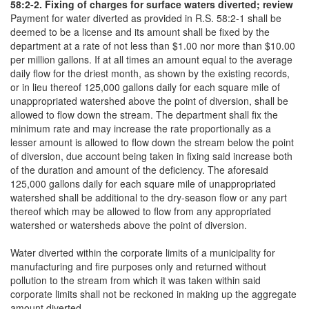
58:2-2. Fixing of charges for surface waters diverted; review
Payment for water diverted as provided in R.S. 58:2-1 shall be
deemed to be a license and its amount shall be fixed by the
department at a rate of not less than $1.00 nor more than $10.00
per million gallons. If at all times an amount equal to the average
daily flow for the driest month, as shown by the existing records,
or in lieu thereof 125,000 gallons daily for each square mile of
unappropriated watershed above the point of diversion, shall be
allowed to flow down the stream. The department shall fix the
minimum rate and may increase the rate proportionally as a
lesser amount is allowed to flow down the stream below the point
of diversion, due account being taken in fixing said increase both
of the duration and amount of the deficiency. The aforesaid
125,000 gallons daily for each square mile of unappropriated
watershed shall be additional to the dry-season flow or any part
thereof which may be allowed to flow from any appropriated
watershed or watersheds above the point of diversion.
Water diverted within the corporate limits of a municipality for
manufacturing and fire purposes only and returned without
pollution to the stream from which it was taken within said
corporate limits shall not be reckoned in making up the aggregate
amount diverted.