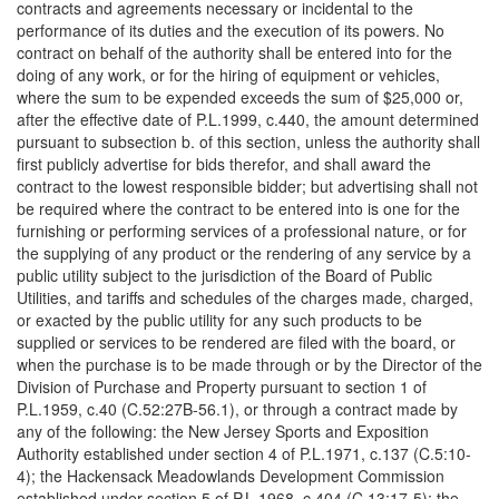
contracts and agreements necessary or incidental to the
performance of its duties and the execution of its powers. No
contract on behalf of the authority shall be entered into for the
doing of any work, or for the hiring of equipment or vehicles,
where the sum to be expended exceeds the sum of $25,000 or,
after the effective date of P.L.1999, c.440, the amount determined
pursuant to subsection b. of this section, unless the authority shall
first publicly advertise for bids therefor, and shall award the
contract to the lowest responsible bidder; but advertising shall not
be required where the contract to be entered into is one for the
furnishing or performing services of a professional nature, or for
the supplying of any product or the rendering of any service by a
public utility subject to the jurisdiction of the Board of Public
Utilities, and tariffs and schedules of the charges made, charged,
or exacted by the public utility for any such products to be
supplied or services to be rendered are filed with the board, or
when the purchase is to be made through or by the Director of the
Division of Purchase and Property pursuant to section 1 of
P.L.1959, c.40 (C.52:27B-56.1), or through a contract made by
any of the following: the New Jersey Sports and Exposition
Authority established under section 4 of P.L.1971, c.137 (C.5:10-
4); the Hackensack Meadowlands Development Commission
established under section 5 of P.L.1968, c.404 (C.13:17-5); the