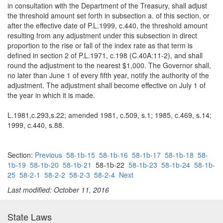
in consultation with the Department of the Treasury, shall adjust
the threshold amount set forth in subsection a. of this section, or
after the effective date of P.L.1999, c.440, the threshold amount
resulting from any adjustment under this subsection in direct
proportion to the rise or fall of the index rate as that term is
defined in section 2 of P.L.1971, c.198 (C.40A:11-2), and shall
round the adjustment to the nearest $1,000. The Governor shall,
no later than June 1 of every fifth year, notify the authority of the
adjustment. The adjustment shall become effective on July 1 of
the year in which it is made.
L.1981,c.293,s.22; amended 1981, c.509, s.1; 1985, c.469, s.14;
1999, c.440, s.88.
Section:
Previous
58-1b-15
58-1b-16
58-1b-17
58-1b-18
58-
1b-19
58-1b-20
58-1b-21
58-1b-22
58-1b-23
58-1b-24
58-1b-
25
58-2-1
58-2-2
58-2-3
58-2-4
Next
Last modified: October 11, 2016
State Laws