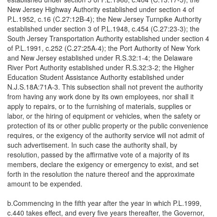
New Jersey Highway Authority established under section 4 of
P.L.1952, c.16 (C.27:12B-4); the New Jersey Turnpike Authority
established under section 3 of P.L.1948, c.454 (C.27:23-3); the
South Jersey Transportation Authority established under section 4
of P.L.1991, c.252 (C.27:25A-4); the Port Authority of New York
and New Jersey established under R.S.32:1-4; the Delaware
River Port Authority established under R.S.32:3-2; the Higher
Education Student Assistance Authority established under
N.J.S.18A:71A-3. This subsection shall not prevent the authority
from having any work done by its own employees, nor shall it
apply to repairs, or to the furnishing of materials, supplies or
labor, or the hiring of equipment or vehicles, when the safety or
protection of its or other public property or the public convenience
requires, or the exigency of the authority service will not admit of
such advertisement. In such case the authority shall, by
resolution, passed by the affirmative vote of a majority of its
members, declare the exigency or emergency to exist, and set
forth in the resolution the nature thereof and the approximate
amount to be expended.
b.Commencing in the fifth year after the year in which P.L.1999,
c.440 takes effect, and every five years thereafter, the Governor,