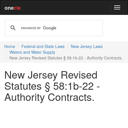
one
cle
Home
Federal and State Laws
New Jersey Laws
Waters and Water Supply
New Jersey Revised Statutes § 58:1b-22 - Authority Contracts.
New Jersey Revised
Statutes § 58:1b-22 -
Authority Contracts.