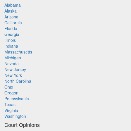
Alabama
Alaska
Arizona
California
Florida
Georgia
Illinois
Indiana
Massachusetts
Michigan
Nevada
New Jersey
New York
North Carolina
Ohio
Oregon
Pennsylvania
Texas
Virginia
Washington
Court Opinions