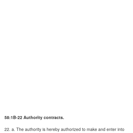
58:1B-22 Authority contracts.
22. a. The authority is hereby authorized to make and enter into