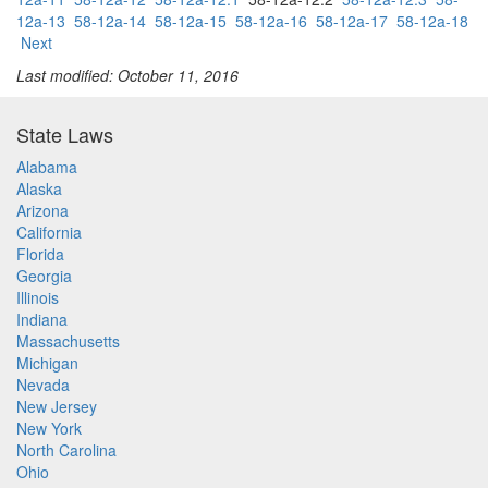
12a-13
58-12a-14
58-12a-15
58-12a-16
58-12a-17
58-12a-18
Next
Last modified: October 11, 2016
State Laws
Alabama
Alaska
Arizona
California
Florida
Georgia
Illinois
Indiana
Massachusetts
Michigan
Nevada
New Jersey
New York
North Carolina
Ohio