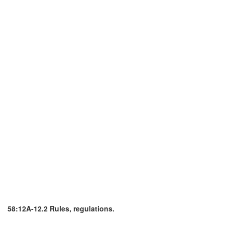
58:12A-12.2 Rules, regulations.