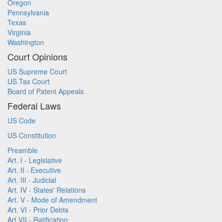
Oregon
Pennsylvania
Texas
Virginia
Washington
Court Opinions
US Supreme Court
US Tax Court
Board of Patent Appeals
Federal Laws
US Code
US Constitution
Preamble
Art. I - Legislative
Art. II - Executive
Art. III - Judicial
Art. IV - States' Relations
Art. V - Mode of Amendment
Art. VI - Prior Debts
Art VII - Ratification