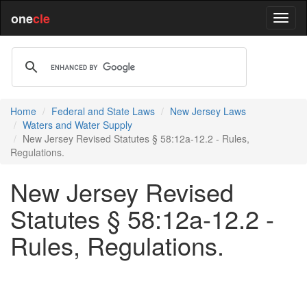
one
cle
Home
Federal and State Laws
New Jersey Laws
Waters and Water Supply
New Jersey Revised Statutes § 58:12a-12.2 - Rules,
Regulations.
New Jersey Revised
Statutes § 58:12a-12.2 -
Rules, Regulations.