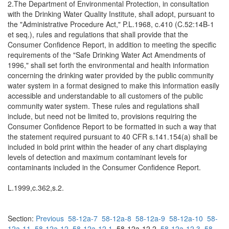
2.The Department of Environmental Protection, in consultation
with the Drinking Water Quality Institute, shall adopt, pursuant to
the "Administrative Procedure Act," P.L.1968, c.410 (C.52:14B-1
et seq.), rules and regulations that shall provide that the
Consumer Confidence Report, in addition to meeting the specific
requirements of the "Safe Drinking Water Act Amendments of
1996," shall set forth the environmental and health information
concerning the drinking water provided by the public community
water system in a format designed to make this information easily
accessible and understandable to all customers of the public
community water system. These rules and regulations shall
include, but need not be limited to, provisions requiring the
Consumer Confidence Report to be formatted in such a way that
the statement required pursuant to 40 CFR s.141.154(a) shall be
included in bold print within the header of any chart displaying
levels of detection and maximum contaminant levels for
contaminants included in the Consumer Confidence Report.
L.1999,c.362,s.2.
Section:
Previous
58-12a-7
58-12a-8
58-12a-9
58-12a-10
58-
12a-11
58-12a-12
58-12a-12.1
58-12a-12.2
58-12a-12.3
58-