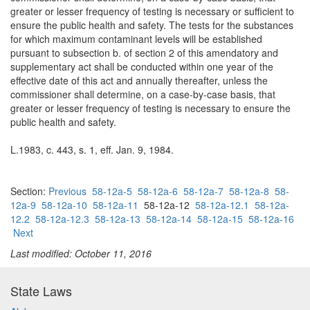
greater or lesser frequency of testing is necessary or sufficient to
ensure the public health and safety. The tests for the substances
for which maximum contaminant levels will be established
pursuant to subsection b. of section 2 of this amendatory and
supplementary act shall be conducted within one year of the
effective date of this act and annually thereafter, unless the
commissioner shall determine, on a case-by-case basis, that
greater or lesser frequency of testing is necessary to ensure the
public health and safety.
L.1983, c. 443, s. 1, eff. Jan. 9, 1984.
Section:
Previous
58-12a-5
58-12a-6
58-12a-7
58-12a-8
58-
12a-9
58-12a-10
58-12a-11
58-12a-12
58-12a-12.1
58-12a-
12.2
58-12a-12.3
58-12a-13
58-12a-14
58-12a-15
58-12a-16
Next
Last modified: October 11, 2016
State Laws