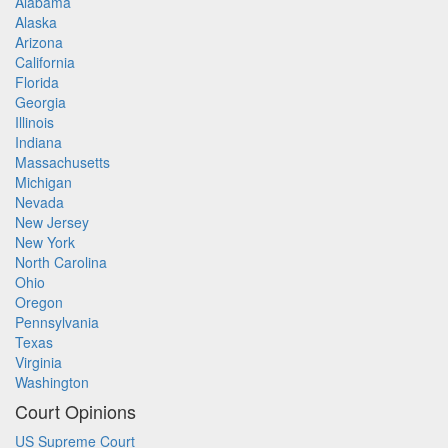
Alabama
Alaska
Arizona
California
Florida
Georgia
Illinois
Indiana
Massachusetts
Michigan
Nevada
New Jersey
New York
North Carolina
Ohio
Oregon
Pennsylvania
Texas
Virginia
Washington
Court Opinions
US Supreme Court