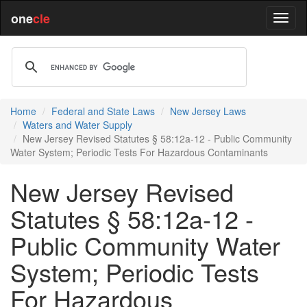
one
cle
Home
Federal and State Laws
New Jersey Laws
Waters and Water Supply
New Jersey Revised Statutes § 58:12a-12 - Public Community
Water System; Periodic Tests For Hazardous Contaminants
New Jersey Revised
Statutes § 58:12a-12 -
Public Community Water
System; Periodic Tests
For Hazardous