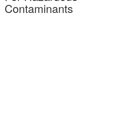
Contaminants