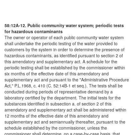
58:12A-12. Public community water system; periodic tests
for hazardous contaminants
The owner or operator of each public community water system
shall undertake the periodic testing of the water provided to
customers by the system in order to determine the presence of
hazardous contaminants, as identified pursuant to section 2 of
this amendatory and supplementary act. A schedule for the
periodic testing shall be established by the commissioner within
six months of the effective date of this amendatory and
supplementary act and pursuant to the "Administrative Procedure
Act," P.L.1968, c. 410 (C. 52:14B-1 et seq.). The tests shall be
conducted during periods of representative demand by a
laboratory certified by the department. The initial tests for the
substances identified in subsection a. of section 2 of this
amendatory and supplementary act shall be administered within
12 months of the effective date of this amendatory and
supplementary act and semiannually thereafter, pursuant to the
schedule established by the commissioner, unless the
commissioner shall determine, on a case-by-case basis, that