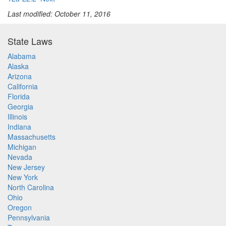
Last modified: October 11, 2016
State Laws
Alabama
Alaska
Arizona
California
Florida
Georgia
Illinois
Indiana
Massachusetts
Michigan
Nevada
New Jersey
New York
North Carolina
Ohio
Oregon
Pennsylvania