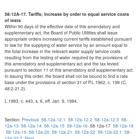
58:12A-17. Tariffs; increase by order to equal service costs
of tests
Within 90 days of the effective date of this amendatory and
supplementary act, the Board of Public Utilities shall issue
appropriate orders increasing current tariffs established pursuant
to law for the supplying of water service by an amount equal to
the total increase in the relevant water supply service costs
resulting from the testing of water required by the provisions of
this amendatory and supplementary act and the tax levied
pursuant to section 11 of this amendatory and supplementary act.
In issuing this order, the board shall not be bound to find a rate
base under the provisions of section 31 of P.L.1962, c. 198 (C.
48:2-21.2).
L.1983, c. 443, s. 6, eff. Jan. 9, 1984.
Section:
Previous
58-12a-12.1
58-12a-12.2
58-12a-12.3
58-
12a-13
58-12a-14
58-12a-15
58-12a-16
58-12a-17
58-12a-18
58-12a-19
58-12a-20
58-12a-21
58-12a-22
58-12a-22.1
58-
12a-22.2
Next