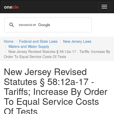
one
cle
Home
Federal and State Laws
New Jersey Laws
Waters and Water Supply
New Jersey Revised Statutes § 58:12a-17 - Tariffs; Increase By
Order To Equal Service Costs Of Tests
New Jersey Revised
Statutes § 58:12a-17 -
Tariffs; Increase By Order
To Equal Service Costs
Of Tests