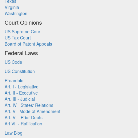
Texas
Virginia
Washington
Court Opinions
US Supreme Court
US Tax Court
Board of Patent Appeals
Federal Laws
US Code
US Constitution
Preamble
Art. I - Legislative
Art. II - Executive
Art. III - Judicial
Art. IV - States' Relations
Art. V - Mode of Amendment
Art. VI - Prior Debts
Art VII - Ratification
Law Blog