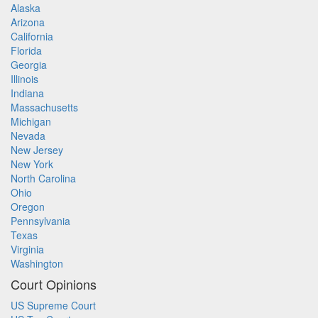
Alaska
Arizona
California
Florida
Georgia
Illinois
Indiana
Massachusetts
Michigan
Nevada
New Jersey
New York
North Carolina
Ohio
Oregon
Pennsylvania
Texas
Virginia
Washington
Court Opinions
US Supreme Court