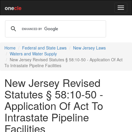
one
cle
Home
Federal and State Laws
New Jersey Laws
Waters and Water Supply
New Jersey Revised Statutes § 58:10-50 - Application Of Act
To Intrastate Pipeline Facilities
New Jersey Revised
Statutes § 58:10-50 -
Application Of Act To
Intrastate Pipeline
Facilities