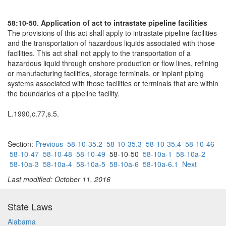
58:10-50. Application of act to intrastate pipeline facilities
The provisions of this act shall apply to intrastate pipeline facilities
and the transportation of hazardous liquids associated with those
facilities. This act shall not apply to the transportation of a
hazardous liquid through onshore production or flow lines, refining
or manufacturing facilities, storage terminals, or inplant piping
systems associated with those facilities or terminals that are within
the boundaries of a pipeline facility.
L.1990,c.77,s.5.
Section:
Previous
58-10-35.2
58-10-35.3
58-10-35.4
58-10-46
58-10-47
58-10-48
58-10-49
58-10-50
58-10a-1
58-10a-2
58-10a-3
58-10a-4
58-10a-5
58-10a-6
58-10a-6.1
Next
Last modified: October 11, 2016
State Laws
Alabama