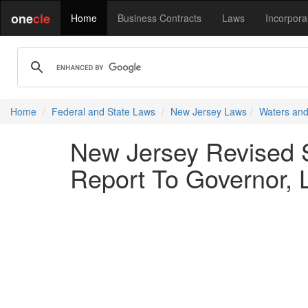
one
cle
Home
Business Contracts
Laws
Incorpora
Home
Federal and State Laws
New Jersey Laws
Waters and
New Jersey Revised S
Report To Governor, L