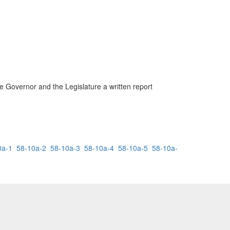
he Governor and the Legislature a written report
0a-1
58-10a-2
58-10a-3
58-10a-4
58-10a-5
58-10a-