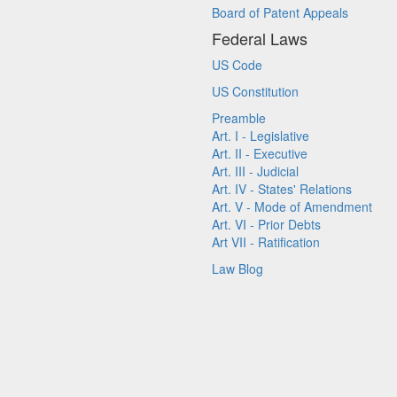
Board of Patent Appeals
Federal Laws
US Code
US Constitution
Preamble
Art. I - Legislative
Art. II - Executive
Art. III - Judicial
Art. IV - States' Relations
Art. V - Mode of Amendment
Art. VI - Prior Debts
Art VII - Ratification
Law Blog