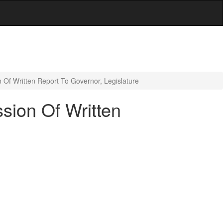
 Of Written Report To Governor, Legislature
sion Of Written