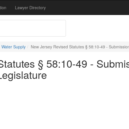
tion
Lawyer Directory
 Water Supply
New Jersey Revised Statutes § 58:10-49 - Submission
tatutes § 58:10-49 - Submis
egislature