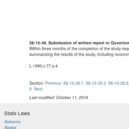
58:10-49. Submission of written report to Governor
Within three months of the completion of the study requ
summarizing the results of the study, including recomme
L.1990,c.77,s.4.
Section:
Previous
58-10-35.1
58-10-35.2
58-10-35.3
6
Next
Last modified: October 11, 2016
State Laws
Alabama
Alaska