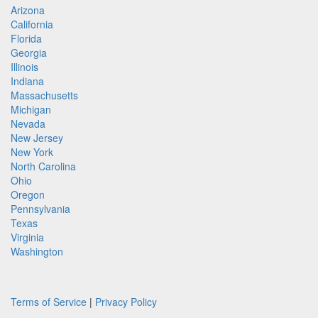
Arizona
California
Florida
Georgia
Illinois
Indiana
Massachusetts
Michigan
Nevada
New Jersey
New York
North Carolina
Ohio
Oregon
Pennsylvania
Texas
Virginia
Washington
Terms of Service
|
Privacy Policy