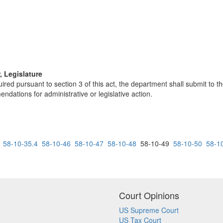
, Legislature
ired pursuant to section 3 of this act, the department shall submit to t
ndations for administrative or legislative action.
58-10-35.4
58-10-46
58-10-47
58-10-48
58-10-49
58-10-50
58-1
Court Opinions
US Supreme Court
US Tax Court