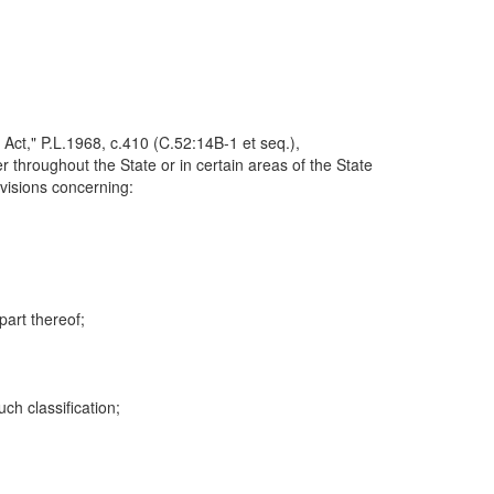
Act," P.L.1968, c.410 (C.52:14B-1 et seq.),
er throughout the State or in certain areas of the State
ovisions concerning:
part thereof;
ch classification;