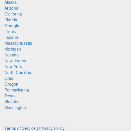
Alaska
Arizona
California
Florida
Georgia
Illinois
Indiana
Massachusetts
Michigan
Nevada
New Jersey
New York
North Carolina
Ohio
Oregon
Pennsylvania
Texas
Virginia
Washington
Terms of Service
|
Privacy Policy