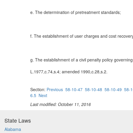
e. The determination of pretreatment standards;
f. The establishment of user charges and cost recover
g. The establishment of a civil penalty policy governin
L.1977,c.74,s.4; amended 1990,c.28,s.2.
Section:
Previous
58-10-47
58-10-48
58-10-49
58-1
6.5
Next
Last modified: October 11, 2016
State Laws
Alabama