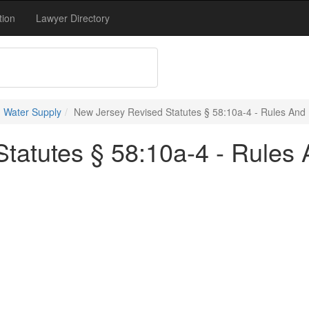
tion
Lawyer Directory
 Water Supply
New Jersey Revised Statutes § 58:10a-4 - Rules And
tatutes § 58:10a-4 - Rules 