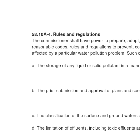
58:10A-4. Rules and regulations
The commissioner shall have power to prepare, adopt, 
reasonable codes, rules and regulations to prevent, cont
affected by a particular water pollution problem. Such 
a. The storage of any liquid or solid pollutant in a man
b. The prior submission and approval of plans and speci
c. The classification of the surface and ground waters 
d. The limitation of effluents, including toxic effluents 