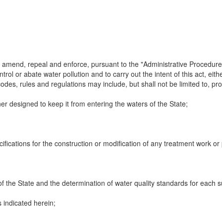
amend, repeal and enforce, pursuant to the "Administrative Procedure 
rol or abate water pollution and to carry out the intent of this act, eith
codes, rules and regulations may include, but shall not be limited to, pr
ner designed to keep it from entering the waters of the State;
fications for the construction or modification of any treatment work or 
of the State and the determination of water quality standards for each su
as indicated herein;