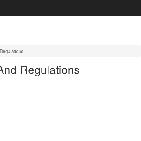
 Regulations
And Regulations