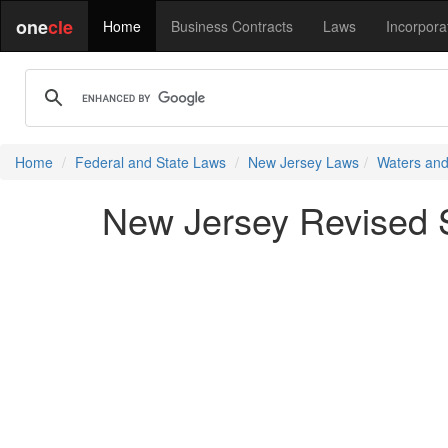
one
cle
Home
Business Contracts
Laws
Incorpora
Home
Federal and State Laws
New Jersey Laws
Waters and
New Jersey Revised S