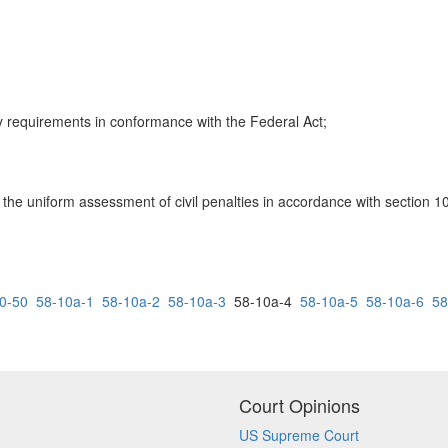
y requirements in conformance with the Federal Act;
g the uniform assessment of civil penalties in accordance with section 1
0-50
58-10a-1
58-10a-2
58-10a-3
58-10a-4
58-10a-5
58-10a-6
58
Court Opinions
US Supreme Court