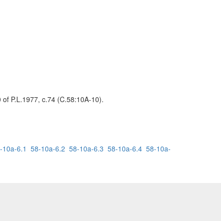
0 of P.L.1977, c.74 (C.58:10A-10).
-10a-6.1
58-10a-6.2
58-10a-6.3
58-10a-6.4
58-10a-