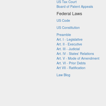
US Tax Court
Board of Patent Appeals
Federal Laws
US Code
US Constitution
Preamble
Art. I - Legislative
Art. II - Executive
Art. III - Judicial
Art. IV - States' Relations
Art. V - Mode of Amendment
Art. VI - Prior Debts
Art VII - Ratification
Law Blog