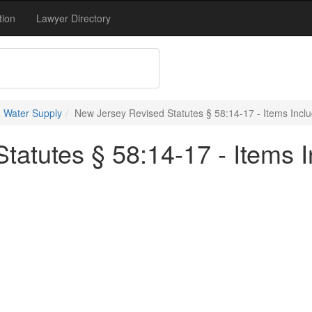
tion
Lawyer Directory
 Water Supply
New Jersey Revised Statutes § 58:14-17 - Items Inclu
atutes § 58:14-17 - Items I