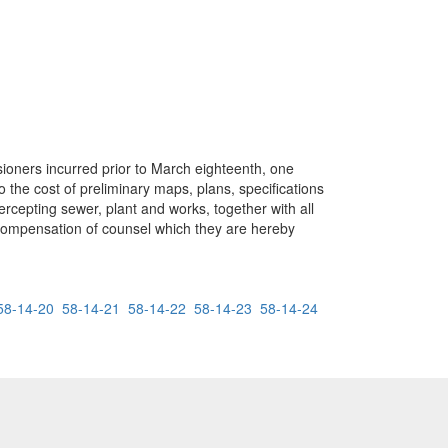
sioners incurred prior to March eighteenth, one
 the cost of preliminary maps, plans, specifications
rcepting sewer, plant and works, together with all
e compensation of counsel which they are hereby
58-14-20
58-14-21
58-14-22
58-14-23
58-14-24