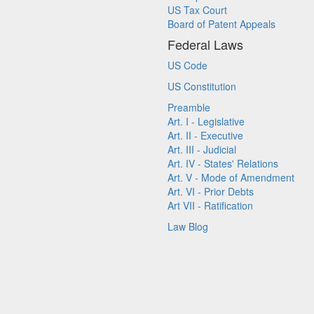
US Tax Court
Board of Patent Appeals
Federal Laws
US Code
US Constitution
Preamble
Art. I - Legislative
Art. II - Executive
Art. III - Judicial
Art. IV - States' Relations
Art. V - Mode of Amendment
Art. VI - Prior Debts
Art VII - Ratification
Law Blog