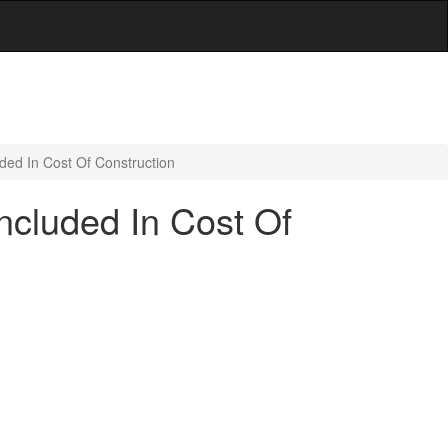
ded In Cost Of Construction
ncluded In Cost Of