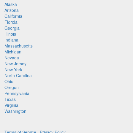
Alaska
Arizona
California
Florida
Georgia
Illinois
Indiana
Massachusetts
Michigan
Nevada
New Jersey
New York
North Carolina
Ohio
Oregon
Pennsylvania
Texas
Virginia
Washington
Terms of Service
|
Privacy Policy