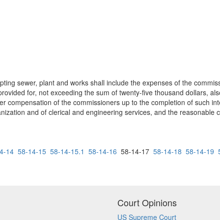
epting sewer, plant and works shall include the expenses of the commis
vided for, not exceeding the sum of twenty-five thousand dollars, also
ther compensation of the commissioners up to the completion of such inte
anization and of clerical and engineering services, and the reasonabl
4-14
58-14-15
58-14-15.1
58-14-16
58-14-17
58-14-18
58-14-19
Court Opinions
US Supreme Court