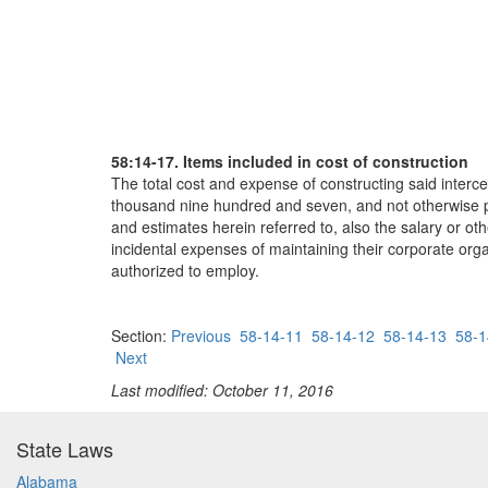
58:14-17. Items included in cost of construction
The total cost and expense of constructing said interc
thousand nine hundred and seven, and not otherwise pro
and estimates herein referred to, also the salary or o
incidental expenses of maintaining their corporate org
authorized to employ.
Section:
Previous
58-14-11
58-14-12
58-14-13
58-1
Next
Last modified: October 11, 2016
State Laws
Alabama