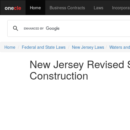
one
cle
Home
Business Contracts
Laws
Incorpora
Home
Federal and State Laws
New Jersey Laws
Waters and
New Jersey Revised St
Construction