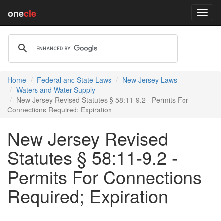
one
cle
Home
Federal and State Laws
New Jersey Laws
Waters and Water Supply
New Jersey Revised Statutes § 58:11-9.2 - Permits For
Connections Required; Expiration
New Jersey Revised
Statutes § 58:11-9.2 -
Permits For Connections
Required; Expiration