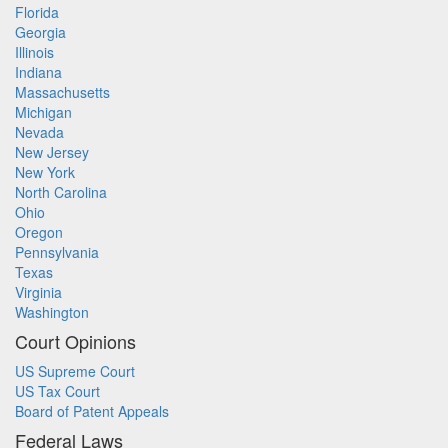
Florida
Georgia
Illinois
Indiana
Massachusetts
Michigan
Nevada
New Jersey
New York
North Carolina
Ohio
Oregon
Pennsylvania
Texas
Virginia
Washington
Court Opinions
US Supreme Court
US Tax Court
Board of Patent Appeals
Federal Laws