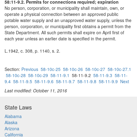
58:11-9.2. Permits for connections required; expiration
No person, corporation, or municipality shall maintain, own, or
operate a physical connection between an approved public
potable water supply and an unapproved water supply, unless the
person, corporation, or municipality first obtains a permit from the
State Department. All such permits shall expire on April first of
each year unless an earlier date is specified in the permit.
L.1942, c. 308, p. 1140, s. 2.
Section:
Previous
58-10c-25
58-10c-26
58-10c-27
58-10c-27.1
58-10c-28
58-10c-29
58-11-9.1
58-11-9.2
58-11-9.3
58-11-
9.4
58-11-9.5
58-11-9.6
58-11-9.7
58-11-9.8
58-11-9.9
Next
Last modified: October 11, 2016
State Laws
Alabama
Alaska
Arizona
California