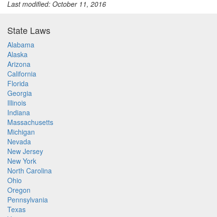
Last modified: October 11, 2016
State Laws
Alabama
Alaska
Arizona
California
Florida
Georgia
Illinois
Indiana
Massachusetts
Michigan
Nevada
New Jersey
New York
North Carolina
Ohio
Oregon
Pennsylvania
Texas