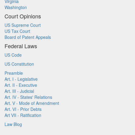
Virginia
Washington
Court Opinions
US Supreme Court
US Tax Court
Board of Patent Appeals
Federal Laws
US Code
US Constitution
Preamble
Art. I - Legislative
Art. II - Executive
Art. III - Judicial
Art. IV - States' Relations
Art. V - Mode of Amendment
Art. VI - Prior Debts
Art VII - Ratification
Law Blog