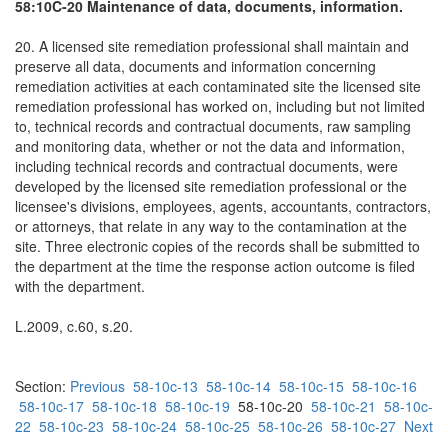
58:10C-20 Maintenance of data, documents, information.
20. A licensed site remediation professional shall maintain and
preserve all data, documents and information concerning
remediation activities at each contaminated site the licensed site
remediation professional has worked on, including but not limited
to, technical records and contractual documents, raw sampling
and monitoring data, whether or not the data and information,
including technical records and contractual documents, were
developed by the licensed site remediation professional or the
licensee's divisions, employees, agents, accountants, contractors,
or attorneys, that relate in any way to the contamination at the
site. Three electronic copies of the records shall be submitted to
the department at the time the response action outcome is filed
with the department.
L.2009, c.60, s.20.
Section:
Previous
58-10c-13
58-10c-14
58-10c-15
58-10c-16
58-10c-17
58-10c-18
58-10c-19
58-10c-20
58-10c-21
58-10c-
22
58-10c-23
58-10c-24
58-10c-25
58-10c-26
58-10c-27
Next