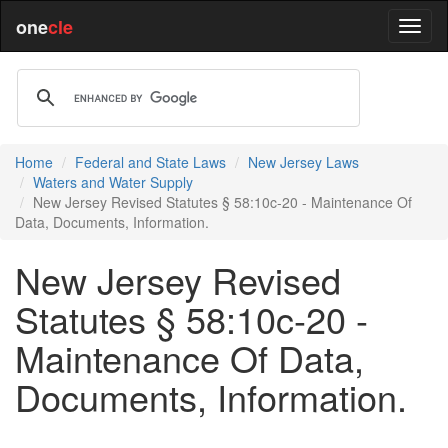
one
cle
Home
Federal and State Laws
New Jersey Laws
Waters and Water Supply
New Jersey Revised Statutes § 58:10c-20 - Maintenance Of
Data, Documents, Information.
New Jersey Revised
Statutes § 58:10c-20 -
Maintenance Of Data,
Documents, Information.