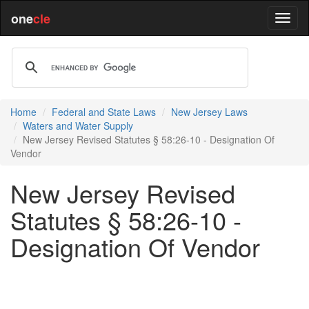
one
cle
Home
Federal and State Laws
New Jersey Laws
Waters and Water Supply
New Jersey Revised Statutes § 58:26-10 - Designation Of
Vendor
New Jersey Revised
Statutes § 58:26-10 -
Designation Of Vendor