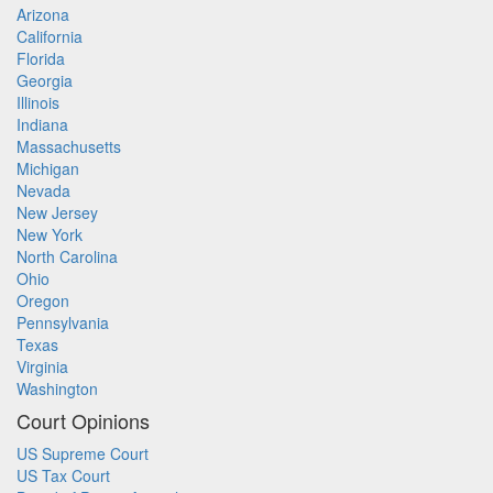
Arizona
California
Florida
Georgia
Illinois
Indiana
Massachusetts
Michigan
Nevada
New Jersey
New York
North Carolina
Ohio
Oregon
Pennsylvania
Texas
Virginia
Washington
Court Opinions
US Supreme Court
US Tax Court