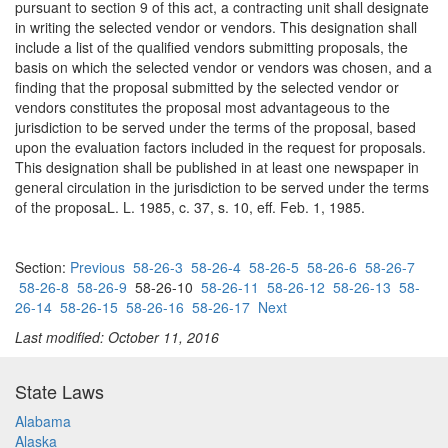
pursuant to section 9 of this act, a contracting unit shall designate
in writing the selected vendor or vendors. This designation shall
include a list of the qualified vendors submitting proposals, the
basis on which the selected vendor or vendors was chosen, and a
finding that the proposal submitted by the selected vendor or
vendors constitutes the proposal most advantageous to the
jurisdiction to be served under the terms of the proposal, based
upon the evaluation factors included in the request for proposals.
This designation shall be published in at least one newspaper in
general circulation in the jurisdiction to be served under the terms
of the proposaL. L. 1985, c. 37, s. 10, eff. Feb. 1, 1985.
Section:
Previous
58-26-3
58-26-4
58-26-5
58-26-6
58-26-7
58-26-8
58-26-9
58-26-10
58-26-11
58-26-12
58-26-13
58-
26-14
58-26-15
58-26-16
58-26-17
Next
Last modified: October 11, 2016
State Laws
Alabama
Alaska