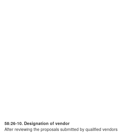
58:26-10. Designation of vendor
After reviewing the proposals submitted by qualified vendors