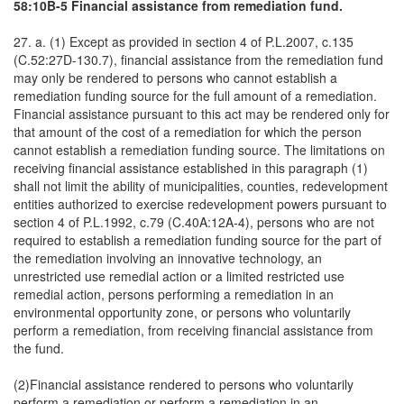
58:10B-5 Financial assistance from remediation fund.
27. a. (1) Except as provided in section 4 of P.L.2007, c.135
(C.52:27D-130.7), financial assistance from the remediation fund
may only be rendered to persons who cannot establish a
remediation funding source for the full amount of a remediation.
Financial assistance pursuant to this act may be rendered only for
that amount of the cost of a remediation for which the person
cannot establish a remediation funding source. The limitations on
receiving financial assistance established in this paragraph (1)
shall not limit the ability of municipalities, counties, redevelopment
entities authorized to exercise redevelopment powers pursuant to
section 4 of P.L.1992, c.79 (C.40A:12A-4), persons who are not
required to establish a remediation funding source for the part of
the remediation involving an innovative technology, an
unrestricted use remedial action or a limited restricted use
remedial action, persons performing a remediation in an
environmental opportunity zone, or persons who voluntarily
perform a remediation, from receiving financial assistance from
the fund.
(2)Financial assistance rendered to persons who voluntarily
perform a remediation or perform a remediation in an