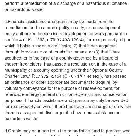
perform a remediation of a discharge of a hazardous substance
or hazardous waste.
c.Financial assistance and grants may be made from the
remediation fund to a municipality, county, or redevelopment
entity authorized to exercise redevelopment powers pursuant to
section 4 of P.L.1992, c.79 (C.40A:12A-4), for real property: (1) on
which it holds a tax sale certificate; (2) that it has acquired
through foreclosure or other similar means; or (3) that it has
acquired, or in the case of a county governed by a board of
chosen freeholders, has passed a resolution or, in the case of a
municipality or a county operating under the "Optional County
Charter Law," P.L.1972, c.154 (C.40:41A-1 et seq.), has passed
an ordinance or other appropriate document to acquire, by
voluntary conveyance for the purpose of redevelopment, for
renewable energy generation or for recreation and conservation
purposes. Financial assistance and grants may only be awarded
for real property on which there has been a discharge or on which
there is a suspected discharge of a hazardous substance or
hazardous waste.
d.Grants may be made from the remediation fund to persons who