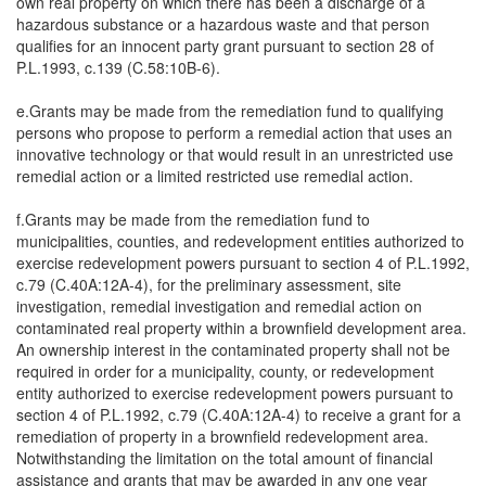
own real property on which there has been a discharge of a
hazardous substance or a hazardous waste and that person
qualifies for an innocent party grant pursuant to section 28 of
P.L.1993, c.139 (C.58:10B-6).
e.Grants may be made from the remediation fund to qualifying
persons who propose to perform a remedial action that uses an
innovative technology or that would result in an unrestricted use
remedial action or a limited restricted use remedial action.
f.Grants may be made from the remediation fund to
municipalities, counties, and redevelopment entities authorized to
exercise redevelopment powers pursuant to section 4 of P.L.1992,
c.79 (C.40A:12A-4), for the preliminary assessment, site
investigation, remedial investigation and remedial action on
contaminated real property within a brownfield development area.
An ownership interest in the contaminated property shall not be
required in order for a municipality, county, or redevelopment
entity authorized to exercise redevelopment powers pursuant to
section 4 of P.L.1992, c.79 (C.40A:12A-4) to receive a grant for a
remediation of property in a brownfield redevelopment area.
Notwithstanding the limitation on the total amount of financial
assistance and grants that may be awarded in any one year