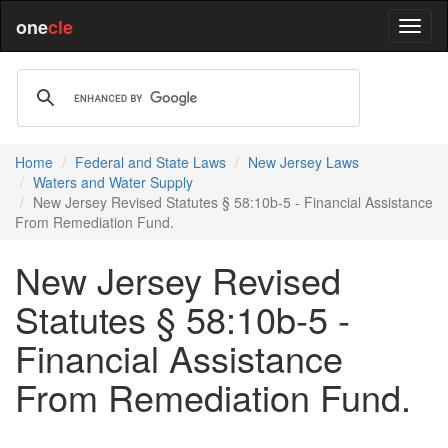
one
cle
Home
Federal and State Laws
New Jersey Laws
Waters and Water Supply
New Jersey Revised Statutes § 58:10b-5 - Financial Assistance
From Remediation Fund.
New Jersey Revised
Statutes § 58:10b-5 -
Financial Assistance
From Remediation Fund.