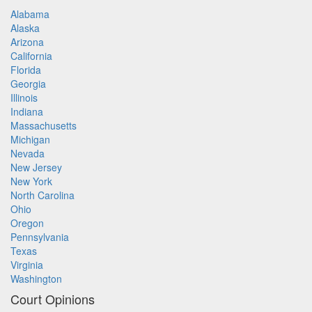
Alabama
Alaska
Arizona
California
Florida
Georgia
Illinois
Indiana
Massachusetts
Michigan
Nevada
New Jersey
New York
North Carolina
Ohio
Oregon
Pennsylvania
Texas
Virginia
Washington
Court Opinions