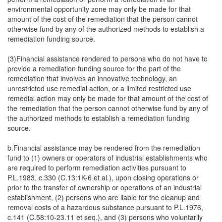
environmental opportunity zone may only be made for that
amount of the cost of the remediation that the person cannot
otherwise fund by any of the authorized methods to establish a
remediation funding source.
(3)Financial assistance rendered to persons who do not have to
provide a remediation funding source for the part of the
remediation that involves an innovative technology, an
unrestricted use remedial action, or a limited restricted use
remedial action may only be made for that amount of the cost of
the remediation that the person cannot otherwise fund by any of
the authorized methods to establish a remediation funding
source.
b.Financial assistance may be rendered from the remediation
fund to (1) owners or operators of industrial establishments who
are required to perform remediation activities pursuant to
P.L.1983, c.330 (C.13:1K-6 et al.), upon closing operations or
prior to the transfer of ownership or operations of an industrial
establishment, (2) persons who are liable for the cleanup and
removal costs of a hazardous substance pursuant to P.L.1976,
c.141 (C.58:10-23.11 et seq.), and (3) persons who voluntarily