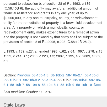
pursuant to subsection b. of section 28 of P.L.1993, c.139
(C.58:10B-6), the authority may award an additional amount of
financial assistance and grants in any one year, of up to
$2,000,000, to any one municipality, county, or redevelopment
entity for the remediation of property in a brownfield development
area. Any property on which a municipality, county, or
redevelopment entity makes expenditures for a remedial action
and the property is not owned by that entity shall be subject to the
provisions of section 8 of P.L.2005, c.223 (C.58:10B-25.2).
L.1993, c.139, s.27; amended 1996, c.62, s.64; 1997, c.278, s.13;
1999, c.214, s.1; 2005, c.223, s.3; 2007, c.135, s.2; 2009, c.302,
s.1.
Section:
Previous
58-10b-1.3
58-10b-2
58-10b-2.1
58-10b-3
58-10b-3.1
58-10b-3.2
58-10b-4
58-10b-5
58-10b-6
58-10b-
6.1
58-10b-7
58-10b-8
58-10b-8.1
58-10b-9
58-10b-10
Next
Last modified: October 11, 2016
State Laws