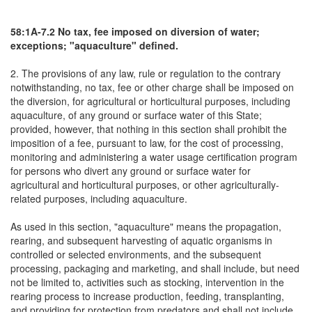
58:1A-7.2 No tax, fee imposed on diversion of water;
exceptions; "aquaculture" defined.
2. The provisions of any law, rule or regulation to the contrary
notwithstanding, no tax, fee or other charge shall be imposed on
the diversion, for agricultural or horticultural purposes, including
aquaculture, of any ground or surface water of this State;
provided, however, that nothing in this section shall prohibit the
imposition of a fee, pursuant to law, for the cost of processing,
monitoring and administering a water usage certification program
for persons who divert any ground or surface water for
agricultural and horticultural purposes, or other agriculturally-
related purposes, including aquaculture.
As used in this section, "aquaculture" means the propagation,
rearing, and subsequent harvesting of aquatic organisms in
controlled or selected environments, and the subsequent
processing, packaging and marketing, and shall include, but need
not be limited to, activities such as stocking, intervention in the
rearing process to increase production, feeding, transplanting,
and providing for protection from predators and shall not include