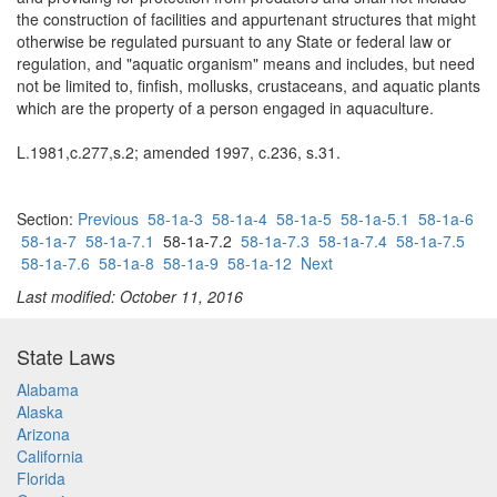
the construction of facilities and appurtenant structures that might
otherwise be regulated pursuant to any State or federal law or
regulation, and "aquatic organism" means and includes, but need
not be limited to, finfish, mollusks, crustaceans, and aquatic plants
which are the property of a person engaged in aquaculture.
L.1981,c.277,s.2; amended 1997, c.236, s.31.
Section:
Previous
58-1a-3
58-1a-4
58-1a-5
58-1a-5.1
58-1a-6
58-1a-7
58-1a-7.1
58-1a-7.2
58-1a-7.3
58-1a-7.4
58-1a-7.5
58-1a-7.6
58-1a-8
58-1a-9
58-1a-12
Next
Last modified: October 11, 2016
State Laws
Alabama
Alaska
Arizona
California
Florida