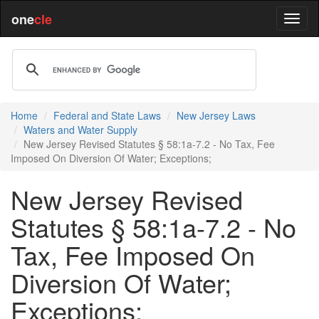
one
cle
Home
Federal and State Laws
New Jersey Laws
Waters and Water Supply
New Jersey Revised Statutes § 58:1a-7.2 - No Tax, Fee
Imposed On Diversion Of Water; Exceptions;
New Jersey Revised
Statutes § 58:1a-7.2 - No
Tax, Fee Imposed On
Diversion Of Water;
Exceptions;