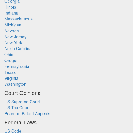
Georgia
Illinois
Indiana
Massachusetts
Michigan
Nevada
New Jersey
New York
North Carolina
Ohio
Oregon
Pennsylvania
Texas
Virginia
Washington
Court Opinions
US Supreme Court
US Tax Court
Board of Patent Appeals
Federal Laws
US Code