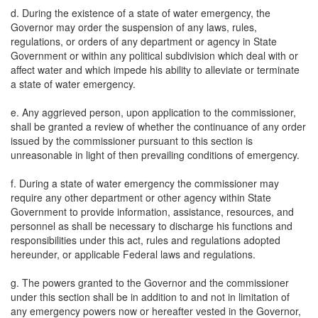
d. During the existence of a state of water emergency, the
Governor may order the suspension of any laws, rules,
regulations, or orders of any department or agency in State
Government or within any political subdivision which deal with or
affect water and which impede his ability to alleviate or terminate
a state of water emergency.
e. Any aggrieved person, upon application to the commissioner,
shall be granted a review of whether the continuance of any order
issued by the commissioner pursuant to this section is
unreasonable in light of then prevailing conditions of emergency.
f. During a state of water emergency the commissioner may
require any other department or other agency within State
Government to provide information, assistance, resources, and
personnel as shall be necessary to discharge his functions and
responsibilities under this act, rules and regulations adopted
hereunder, or applicable Federal laws and regulations.
g. The powers granted to the Governor and the commissioner
under this section shall be in addition to and not in limitation of
any emergency powers now or hereafter vested in the Governor,