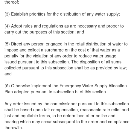
thereof;
(3) Establish priorities for the distribution of any water supply;
(4) Adopt rules and regulations as are necessary and proper to
carry out the purposes of this section; and
(5) Direct any person engaged in the retail distribution of water to
impose and collect a surcharge on the cost of that water as a
penalty for the violation of any order to reduce water usage
issued pursuant to this subsection. The disposition of all sums
collected pursuant to this subsection shall be as provided by law;
and
(6) Otherwise implement the Emergency Water Supply Allocation
Plan adopted pursuant to subsection b. of this section.
Any order issued by the commissioner pursuant to this subsection
shall be based upon fair compensation, reasonable rate relief and
just and equitable terms, to be determined after notice and
hearing which may occur subsequent to the order and compliance
therewith.