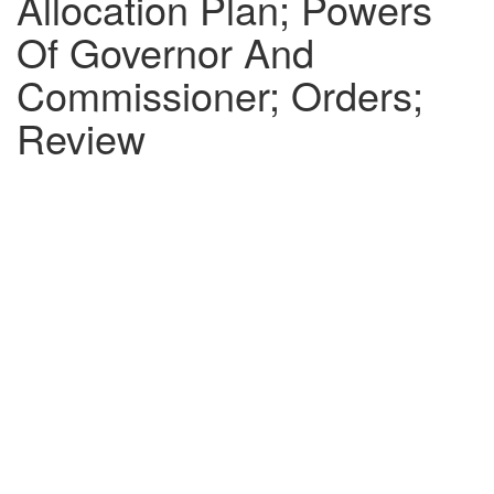
Allocation Plan; Powers
Of Governor And
Commissioner; Orders;
Review