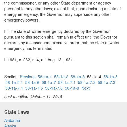
the commissioner, or any other State department or agency
pursuant to any other laws; except that, upon declaring a state of
energy emergency, the Governor may supersede any other
emergency powers.
h. The state of water emergency declared by the Governor
pursuant to this section shall remain in effect until the Governor
declares by a subsequent executive order that the state of water
emergency has terminated.
L.1981, c. 262, s. 4, eff. Aug. 13, 1981.
Section:
Previous
58-1a-1
58-1a-2
58-1a-3
58-1a-4
58-1a-5
58-1a-5.1
58-1a-6
58-1a-7
58-1a-7.1
58-1a-7.2
58-1a-7.3
58-1a-7.4
58-1a-7.5
58-1a-7.6
58-1a-8
Next
Last modified: October 11, 2016
State Laws
Alabama
Alaska