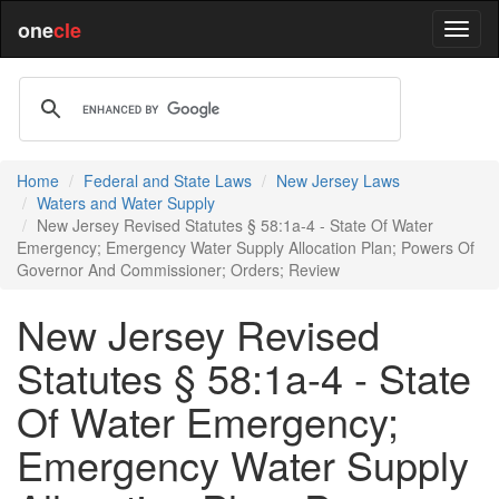
one
cle
Home
Federal and State Laws
New Jersey Laws
Waters and Water Supply
New Jersey Revised Statutes § 58:1a-4 - State Of Water
Emergency; Emergency Water Supply Allocation Plan; Powers Of
Governor And Commissioner; Orders; Review
New Jersey Revised
Statutes § 58:1a-4 - State
Of Water Emergency;
Emergency Water Supply