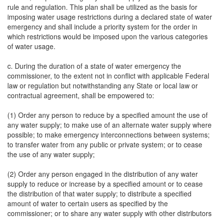
rule and regulation. This plan shall be utilized as the basis for
imposing water usage restrictions during a declared state of water
emergency and shall include a priority system for the order in
which restrictions would be imposed upon the various categories
of water usage.
c. During the duration of a state of water emergency the
commissioner, to the extent not in conflict with applicable Federal
law or regulation but notwithstanding any State or local law or
contractual agreement, shall be empowered to:
(1) Order any person to reduce by a specified amount the use of
any water supply; to make use of an alternate water supply where
possible; to make emergency interconnections between systems;
to transfer water from any public or private system; or to cease
the use of any water supply;
(2) Order any person engaged in the distribution of any water
supply to reduce or increase by a specified amount or to cease
the distribution of that water supply; to distribute a specified
amount of water to certain users as specified by the
commissioner; or to share any water supply with other distributors