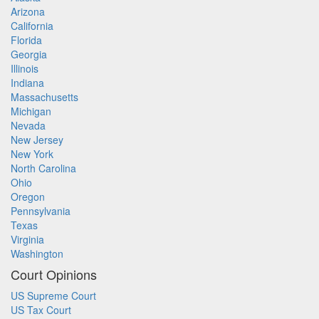
Arizona
California
Florida
Georgia
Illinois
Indiana
Massachusetts
Michigan
Nevada
New Jersey
New York
North Carolina
Ohio
Oregon
Pennsylvania
Texas
Virginia
Washington
Court Opinions
US Supreme Court
US Tax Court