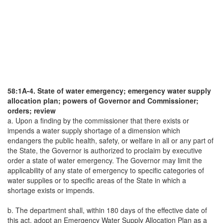
58:1A-4. State of water emergency; emergency water supply
allocation plan; powers of Governor and Commissioner;
orders; review
a. Upon a finding by the commissioner that there exists or
impends a water supply shortage of a dimension which
endangers the public health, safety, or welfare in all or any part of
the State, the Governor is authorized to proclaim by executive
order a state of water emergency. The Governor may limit the
applicability of any state of emergency to specific categories of
water supplies or to specific areas of the State in which a
shortage exists or impends.
b. The department shall, within 180 days of the effective date of
this act, adopt an Emergency Water Supply Allocation Plan as a