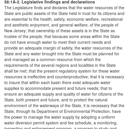
58:1A-2. Legislative findings and declarations
The Legislature finds and declares that the water resources of the
State are public assets of the State held in trust for its citizens and
are essential to the health, safety, economic welfare, recreational
and aesthetic enjoyment, and general welfare, of the people of
New Jersey; that ownership of these assets is in the State as
trustee of the people; that because some areas within the State
do not have enough water to meet their current needs and
provide an adequate margin of safety, the water resources of the
State and any water brought into the State must be planned for
and managed as a common resource from which the
requirements of the several regions and localities in the State
shall be met; that the present regulatory system for these water
resources is ineffective and counterproductive; that it is necessary
to insure that within each basin there exist adequate water
supplies to accommodate present and future needs; that to
ensure an adequate supply and quality of water for citizens of the
State, both present and future, and to protect the natural
environment of the waterways of the State, it is necessary that the
State, through its Department of Environmental Protection, have
the power to manage the water supply by adopting a uniform
water diversion permit system and fee schedule, a monitoring,
inspection and enforcement program, a program to study and