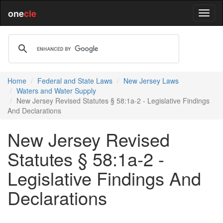
one
cle
Home
Federal and State Laws
New Jersey Laws
Waters and Water Supply
New Jersey Revised Statutes § 58:1a-2 - Legislative Findings
And Declarations
New Jersey Revised
Statutes § 58:1a-2 -
Legislative Findings And
Declarations