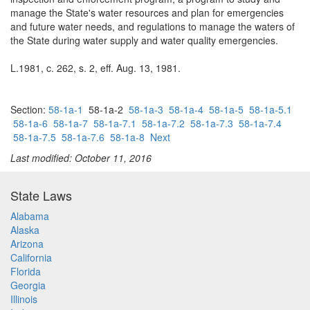
manage the State's water resources and plan for emergencies
and future water needs, and regulations to manage the waters of
the State during water supply and water quality emergencies.
L.1981, c. 262, s. 2, eff. Aug. 13, 1981.
Section:
58-1a-1
58-1a-2
58-1a-3
58-1a-4
58-1a-5
58-1a-5.1
58-1a-6
58-1a-7
58-1a-7.1
58-1a-7.2
58-1a-7.3
58-1a-7.4
58-1a-7.5
58-1a-7.6
58-1a-8
Next
Last modified: October 11, 2016
State Laws
Alabama
Alaska
Arizona
California
Florida
Georgia
Illinois