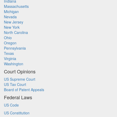
Indiana
Massachusetts
Michigan
Nevada
New Jersey
New York
North Carolina
Ohio
Oregon
Pennsylvania
Texas
Virginia
Washington
Court Opinions
US Supreme Court
US Tax Court
Board of Patent Appeals
Federal Laws
US Code
US Constitution