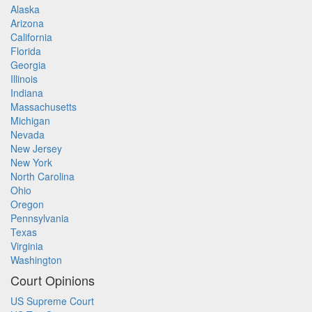
Alaska
Arizona
California
Florida
Georgia
Illinois
Indiana
Massachusetts
Michigan
Nevada
New Jersey
New York
North Carolina
Ohio
Oregon
Pennsylvania
Texas
Virginia
Washington
Court Opinions
US Supreme Court