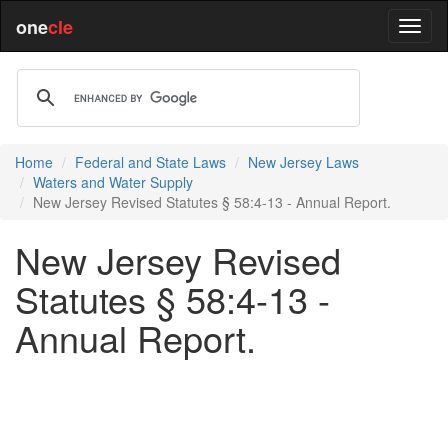
one
cle
Home
Federal and State Laws
New Jersey Laws
Waters and Water Supply
New Jersey Revised Statutes § 58:4-13 - Annual Report.
New Jersey Revised
Statutes § 58:4-13 -
Annual Report.