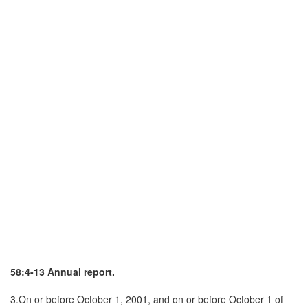
58:4-13 Annual report.
3.On or before October 1, 2001, and on or before October 1 of