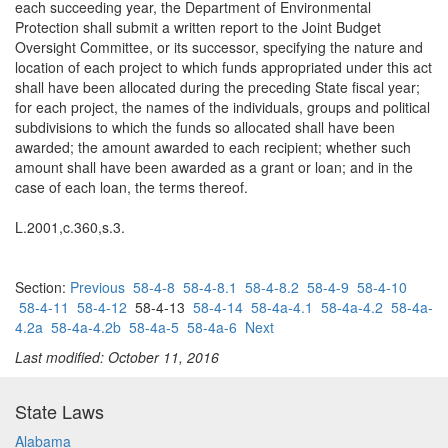
each succeeding year, the Department of Environmental
Protection shall submit a written report to the Joint Budget
Oversight Committee, or its successor, specifying the nature and
location of each project to which funds appropriated under this act
shall have been allocated during the preceding State fiscal year;
for each project, the names of the individuals, groups and political
subdivisions to which the funds so allocated shall have been
awarded; the amount awarded to each recipient; whether such
amount shall have been awarded as a grant or loan; and in the
case of each loan, the terms thereof.
L.2001,c.360,s.3.
Section:
Previous
58-4-8
58-4-8.1
58-4-8.2
58-4-9
58-4-10
58-4-11
58-4-12
58-4-13
58-4-14
58-4a-4.1
58-4a-4.2
58-4a-
4.2a
58-4a-4.2b
58-4a-5
58-4a-6
Next
Last modified: October 11, 2016
State Laws
Alabama