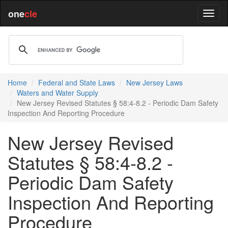
one
cle
Home
Federal and State Laws
New Jersey Laws
Waters and Water Supply
New Jersey Revised Statutes § 58:4-8.2 - Periodic Dam Safety
Inspection And Reporting Procedure
New Jersey Revised
Statutes § 58:4-8.2 -
Periodic Dam Safety
Inspection And Reporting
Procedure