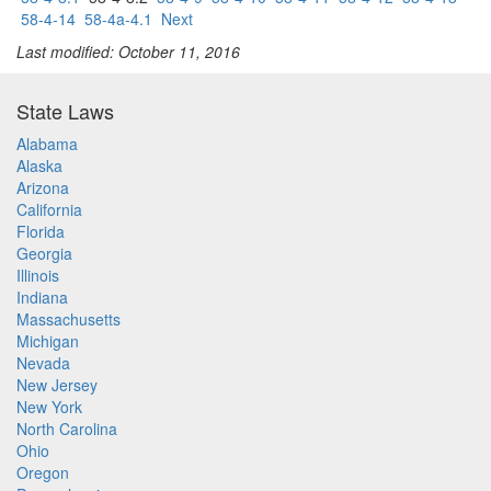
58-4-14
58-4a-4.1
Next
Last modified: October 11, 2016
State Laws
Alabama
Alaska
Arizona
California
Florida
Georgia
Illinois
Indiana
Massachusetts
Michigan
Nevada
New Jersey
New York
North Carolina
Ohio
Oregon