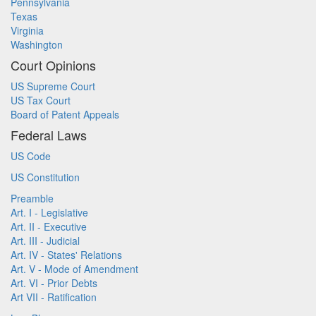
Pennsylvania
Texas
Virginia
Washington
Court Opinions
US Supreme Court
US Tax Court
Board of Patent Appeals
Federal Laws
US Code
US Constitution
Preamble
Art. I - Legislative
Art. II - Executive
Art. III - Judicial
Art. IV - States' Relations
Art. V - Mode of Amendment
Art. VI - Prior Debts
Art VII - Ratification