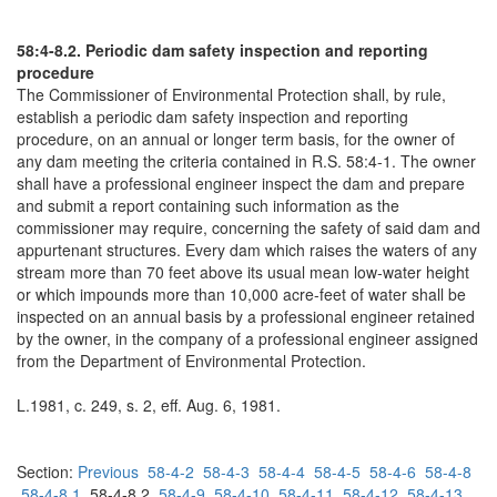
58:4-8.2. Periodic dam safety inspection and reporting
procedure
The Commissioner of Environmental Protection shall, by rule,
establish a periodic dam safety inspection and reporting
procedure, on an annual or longer term basis, for the owner of
any dam meeting the criteria contained in R.S. 58:4-1. The owner
shall have a professional engineer inspect the dam and prepare
and submit a report containing such information as the
commissioner may require, concerning the safety of said dam and
appurtenant structures. Every dam which raises the waters of any
stream more than 70 feet above its usual mean low-water height
or which impounds more than 10,000 acre-feet of water shall be
inspected on an annual basis by a professional engineer retained
by the owner, in the company of a professional engineer assigned
from the Department of Environmental Protection.
L.1981, c. 249, s. 2, eff. Aug. 6, 1981.
Section:
Previous
58-4-2
58-4-3
58-4-4
58-4-5
58-4-6
58-4-8
58-4-8.1
58-4-8.2
58-4-9
58-4-10
58-4-11
58-4-12
58-4-13