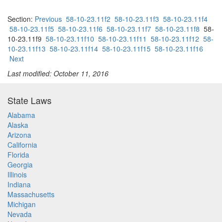
Section:
Previous
58-10-23.11f2
58-10-23.11f3
58-10-23.11f4
58-10-23.11f5
58-10-23.11f6
58-10-23.11f7
58-10-23.11f8
58-
10-23.11f9
58-10-23.11f10
58-10-23.11f11
58-10-23.11f12
58-
10-23.11f13
58-10-23.11f14
58-10-23.11f15
58-10-23.11f16
Next
Last modified: October 11, 2016
State Laws
Alabama
Alaska
Arizona
California
Florida
Georgia
Illinois
Indiana
Massachusetts
Michigan
Nevada