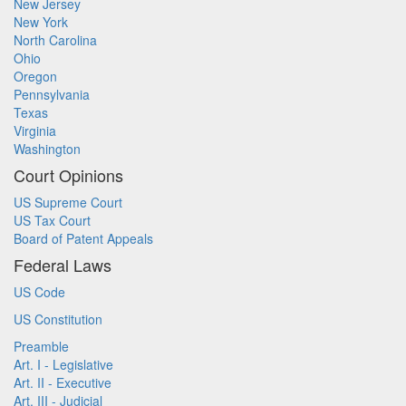
New Jersey
New York
North Carolina
Ohio
Oregon
Pennsylvania
Texas
Virginia
Washington
Court Opinions
US Supreme Court
US Tax Court
Board of Patent Appeals
Federal Laws
US Code
US Constitution
Preamble
Art. I - Legislative
Art. II - Executive
Art. III - Judicial