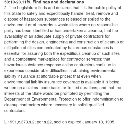
58:10-23.11f9. Findings and declarations
2. The Legislature finds and declares that it is the public policy of
this State to safely and expeditiously handle, treat, remove and
dispose of hazardous substances released or spilled to the
environment or at hazardous waste sites where no responsible
party has been identified or has undertaken a cleanup; that the
availability of an adequate supply of private contractors for
performing the design, engineering and construction of cleanup or
mitigation of sites contaminated by hazardous substances is
essential for assuring both the expeditious cleanup of such sites
and a competitive marketplace for contractor services; that
hazardous substance response action contractors continue to
experience considerable difficulties in obtaining environmental
liability insurance at affordable prices; that even when
environmental liability insurance coverage is available it is being
written on a claims-made basis for limited durations; and that the
interests of the State would be promoted by permitting the
Department of Environmental Protection to offer indemnification to
cleanup contractors where necessary to solicit qualified
contractors.
L.1991,c.373,s.2; per s.22, section expired January 10, 1995.