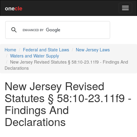
one
cle
Home
Federal and State Laws
New Jersey Laws
Waters and Water Supply
New Jersey Revised Statutes § 58:10-23.11f9 - Findings And
Declarations
New Jersey Revised
Statutes § 58:10-23.11f9 -
Findings And
Declarations