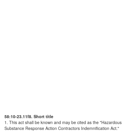
58:10-23.11f8. Short title
1. This act shall be known and may be cited as the "Hazardous
Substance Response Action Contractors Indemnification Act."