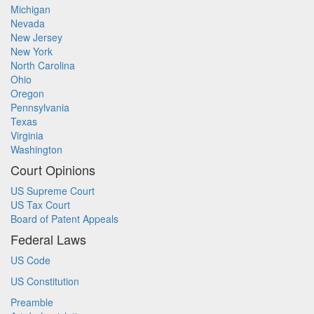
Michigan
Nevada
New Jersey
New York
North Carolina
Ohio
Oregon
Pennsylvania
Texas
Virginia
Washington
Court Opinions
US Supreme Court
US Tax Court
Board of Patent Appeals
Federal Laws
US Code
US Constitution
Preamble