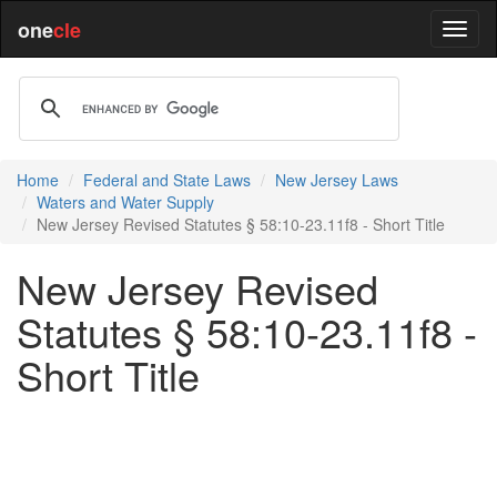
one
cle
Home
Federal and State Laws
New Jersey Laws
Waters and Water Supply
New Jersey Revised Statutes § 58:10-23.11f8 - Short Title
New Jersey Revised
Statutes § 58:10-23.11f8 -
Short Title