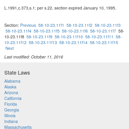
L.1991,c.373,s.1; per s.22, section expired January 10, 1995.
Section:
Previous
58-10-23.11f1
58-10-23.11f2
58-10-23.11f3
58-10-23.11f4
58-10-23.11f5
58-10-23.11f6
58-10-23.11f7
58-
10-23.11f8
58-10-23.11f9
58-10-23.11f10
58-10-23.11f11
58-
10-23.11f12
58-10-23.11f13
58-10-23.11f14
58-10-23.11f15
Next
Last modified: October 11, 2016
State Laws
Alabama
Alaska
Arizona
California
Florida
Georgia
Illinois
Indiana
Massachusetts