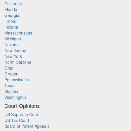
California
Florida
Georgia
Illinois
Indiana
Massachusetts
Michigan
Nevada
New Jersey
New York
North Carolina
Ohio
Oregon
Pennsylvania
Texas
Virginia
Washington
Court Opinions
US Supreme Court
US Tax Court
Board of Patent Appeals