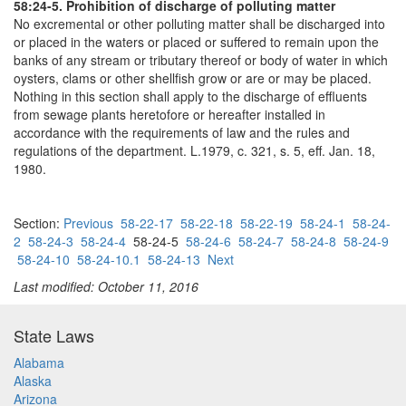
58:24-5. Prohibition of discharge of polluting matter
No excremental or other polluting matter shall be discharged into
or placed in the waters or placed or suffered to remain upon the
banks of any stream or tributary thereof or body of water in which
oysters, clams or other shellfish grow or are or may be placed.
Nothing in this section shall apply to the discharge of effluents
from sewage plants heretofore or hereafter installed in
accordance with the requirements of law and the rules and
regulations of the department. L.1979, c. 321, s. 5, eff. Jan. 18,
1980.
Section:
Previous
58-22-17
58-22-18
58-22-19
58-24-1
58-24-
2
58-24-3
58-24-4
58-24-5
58-24-6
58-24-7
58-24-8
58-24-9
58-24-10
58-24-10.1
58-24-13
Next
Last modified: October 11, 2016
State Laws
Alabama
Alaska
Arizona