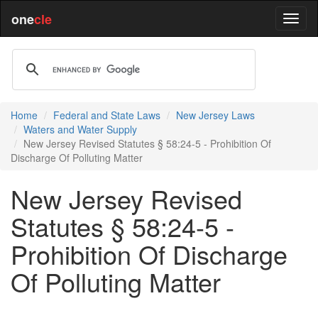
one
cle
Home
Federal and State Laws
New Jersey Laws
Waters and Water Supply
New Jersey Revised Statutes § 58:24-5 - Prohibition Of
Discharge Of Polluting Matter
New Jersey Revised
Statutes § 58:24-5 -
Prohibition Of Discharge
Of Polluting Matter