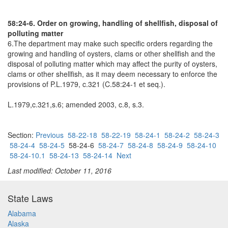
58:24-6. Order on growing, handling of shellfish, disposal of
polluting matter
6.The department may make such specific orders regarding the
growing and handling of oysters, clams or other shellfish and the
disposal of polluting matter which may affect the purity of oysters,
clams or other shellfish, as it may deem necessary to enforce the
provisions of P.L.1979, c.321 (C.58:24-1 et seq.).
L.1979,c.321,s.6; amended 2003, c.8, s.3.
Section:
Previous
58-22-18
58-22-19
58-24-1
58-24-2
58-24-3
58-24-4
58-24-5
58-24-6
58-24-7
58-24-8
58-24-9
58-24-10
58-24-10.1
58-24-13
58-24-14
Next
Last modified: October 11, 2016
State Laws
Alabama
Alaska