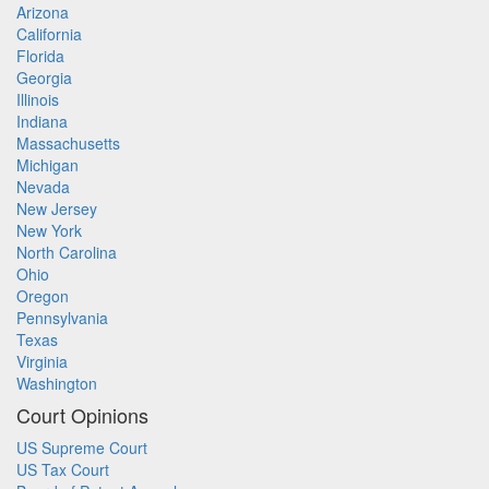
Arizona
California
Florida
Georgia
Illinois
Indiana
Massachusetts
Michigan
Nevada
New Jersey
New York
North Carolina
Ohio
Oregon
Pennsylvania
Texas
Virginia
Washington
Court Opinions
US Supreme Court
US Tax Court