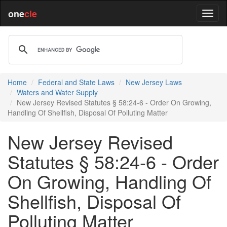
one
cle
Home
Federal and State Laws
New Jersey Laws
Waters and Water Supply
New Jersey Revised Statutes § 58:24-6 - Order On Growing,
Handling Of Shellfish, Disposal Of Polluting Matter
New Jersey Revised
Statutes § 58:24-6 - Order
On Growing, Handling Of
Shellfish, Disposal Of
Polluting Matter