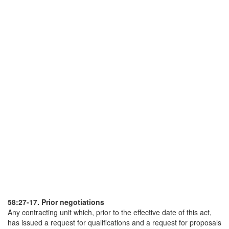
58:27-17. Prior negotiations
Any contracting unit which, prior to the effective date of this act,
has issued a request for qualifications and a request for proposals