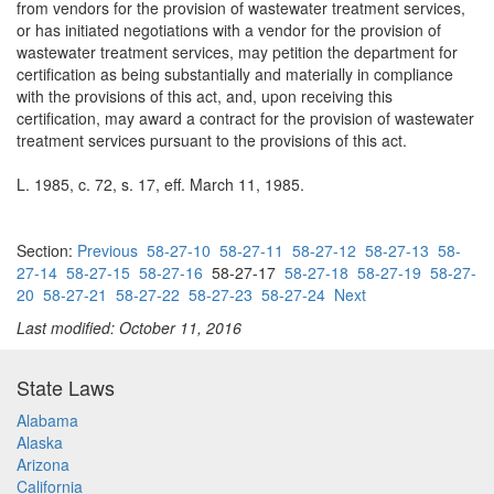
from vendors for the provision of wastewater treatment services,
or has initiated negotiations with a vendor for the provision of
wastewater treatment services, may petition the department for
certification as being substantially and materially in compliance
with the provisions of this act, and, upon receiving this
certification, may award a contract for the provision of wastewater
treatment services pursuant to the provisions of this act.
L. 1985, c. 72, s. 17, eff. March 11, 1985.
Section:
Previous
58-27-10
58-27-11
58-27-12
58-27-13
58-
27-14
58-27-15
58-27-16
58-27-17
58-27-18
58-27-19
58-27-
20
58-27-21
58-27-22
58-27-23
58-27-24
Next
Last modified: October 11, 2016
State Laws
Alabama
Alaska
Arizona
California