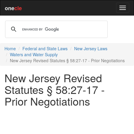
one
cle
Home
Federal and State Laws
New Jersey Laws
Waters and Water Supply
New Jersey Revised Statutes § 58:27-17 - Prior Negotiations
New Jersey Revised
Statutes § 58:27-17 -
Prior Negotiations