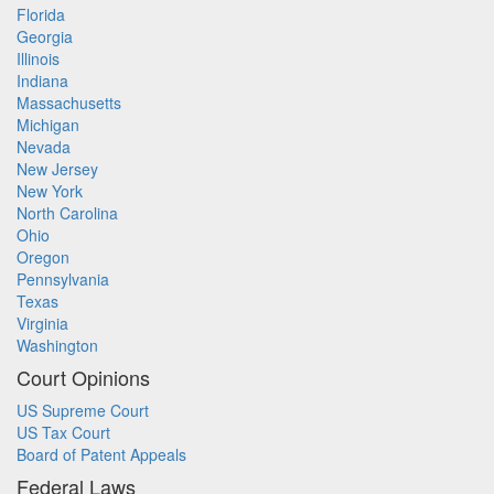
Florida
Georgia
Illinois
Indiana
Massachusetts
Michigan
Nevada
New Jersey
New York
North Carolina
Ohio
Oregon
Pennsylvania
Texas
Virginia
Washington
Court Opinions
US Supreme Court
US Tax Court
Board of Patent Appeals
Federal Laws