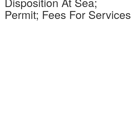
Disposition At Sea;
Permit; Fees For Services