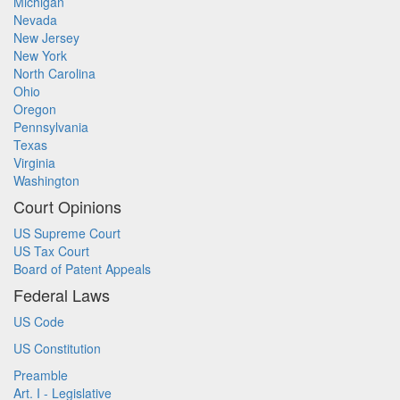
Michigan
Nevada
New Jersey
New York
North Carolina
Ohio
Oregon
Pennsylvania
Texas
Virginia
Washington
Court Opinions
US Supreme Court
US Tax Court
Board of Patent Appeals
Federal Laws
US Code
US Constitution
Preamble
Art. I - Legislative