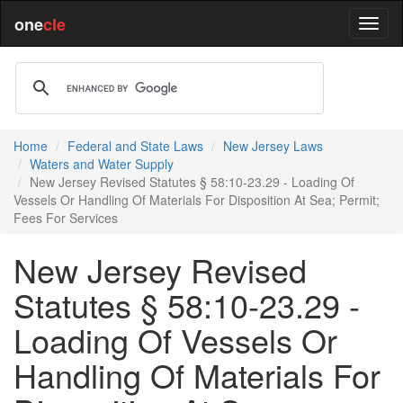
one
cle
Home
Federal and State Laws
New Jersey Laws
Waters and Water Supply
New Jersey Revised Statutes § 58:10-23.29 - Loading Of
Vessels Or Handling Of Materials For Disposition At Sea; Permit;
Fees For Services
New Jersey Revised
Statutes § 58:10-23.29 -
Loading Of Vessels Or
Handling Of Materials For