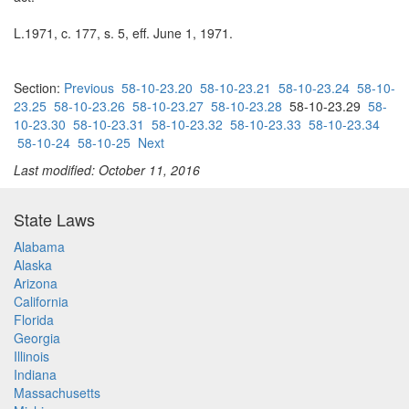
L.1971, c. 177, s. 5, eff. June 1, 1971.
Section:
Previous
58-10-23.20
58-10-23.21
58-10-23.24
58-10-
23.25
58-10-23.26
58-10-23.27
58-10-23.28
58-10-23.29
58-
10-23.30
58-10-23.31
58-10-23.32
58-10-23.33
58-10-23.34
58-10-24
58-10-25
Next
Last modified: October 11, 2016
State Laws
Alabama
Alaska
Arizona
California
Florida
Georgia
Illinois
Indiana
Massachusetts