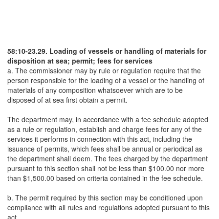
58:10-23.29. Loading of vessels or handling of materials for
disposition at sea; permit; fees for services
a. The commissioner may by rule or regulation require that the
person responsible for the loading of a vessel or the handling of
materials of any composition whatsoever which are to be
disposed of at sea first obtain a permit.
The department may, in accordance with a fee schedule adopted
as a rule or regulation, establish and charge fees for any of the
services it performs in connection with this act, including the
issuance of permits, which fees shall be annual or periodical as
the department shall deem. The fees charged by the department
pursuant to this section shall not be less than $100.00 nor more
than $1,500.00 based on criteria contained in the fee schedule.
b. The permit required by this section may be conditioned upon
compliance with all rules and regulations adopted pursuant to this
act.