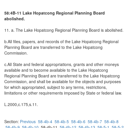
58:4B-11 Lake Hopatcong Regional Planning Board
abolished.
11. a. The Lake Hopatcong Regional Planning Board is abolished.
b.All files, papers, and records of the Lake Hopatcong Regional
Planning Board are transferred to the Lake Hopatcong
Commission.
c.All State and federal appropriations, grants and other moneys
available and to become available to the Lake Hopatcong
Regional Planning Board are transferred to the Lake Hopatcong
Commission, and shall be available for the objects and purposes
for which appropriated, subject to any terms, restrictions,
limitations or other requirements imposed by State or federal law.
L.2000,c.175,s.11.
Section:
Previous
58-4b-4
58-4b-5
58-4b-6
58-4b-7
58-4b-8
58-4b-9
58-4b-10
58-4b-11
58-4b-12
58-4b-13
58-5-1
58-5-2