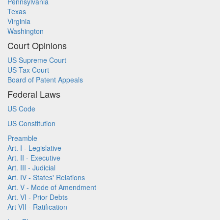
Pennsylvania
Texas
Virginia
Washington
Court Opinions
US Supreme Court
US Tax Court
Board of Patent Appeals
Federal Laws
US Code
US Constitution
Preamble
Art. I - Legislative
Art. II - Executive
Art. III - Judicial
Art. IV - States' Relations
Art. V - Mode of Amendment
Art. VI - Prior Debts
Art VII - Ratification