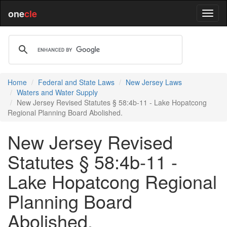
one
cle
Home
Federal and State Laws
New Jersey Laws
Waters and Water Supply
New Jersey Revised Statutes § 58:4b-11 - Lake Hopatcong
Regional Planning Board Abolished.
New Jersey Revised
Statutes § 58:4b-11 -
Lake Hopatcong Regional
Planning Board
Abolished.