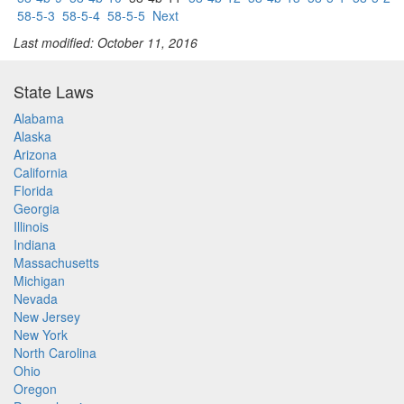
58-5-3
58-5-4
58-5-5
Next
Last modified: October 11, 2016
State Laws
Alabama
Alaska
Arizona
California
Florida
Georgia
Illinois
Indiana
Massachusetts
Michigan
Nevada
New Jersey
New York
North Carolina
Ohio
Oregon