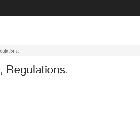
gulations.
, Regulations.