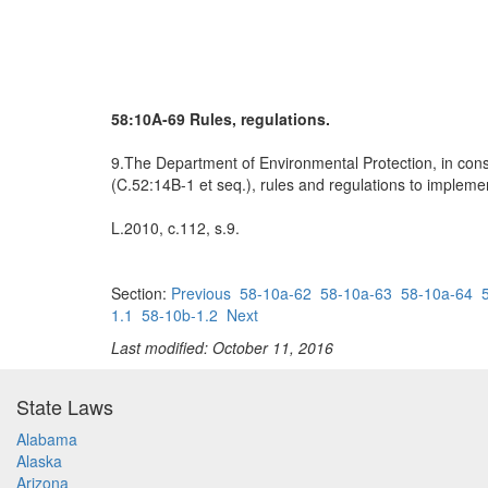
58:10A-69 Rules, regulations.
9.The Department of Environmental Protection, in consu
(C.52:14B-1 et seq.), rules and regulations to implemen
L.2010, c.112, s.9.
Section:
Previous
58-10a-62
58-10a-63
58-10a-64
1.1
58-10b-1.2
Next
Last modified: October 11, 2016
State Laws
Alabama
Alaska
Arizona