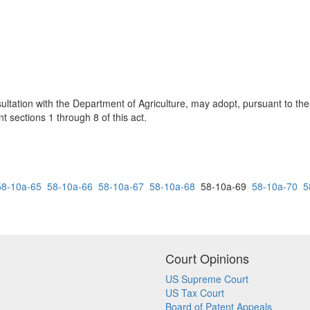
ltation with the Department of Agriculture, may adopt, pursuant to the
t sections 1 through 8 of this act.
58-10a-65
58-10a-66
58-10a-67
58-10a-68
58-10a-69
58-10a-70
5
Court Opinions
US Supreme Court
US Tax Court
Board of Patent Appeals