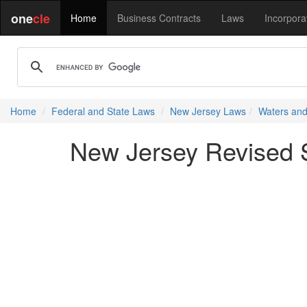
one
cle
Home
Business Contracts
Laws
Incorpora
Home
Federal and State Laws
New Jersey Laws
Waters and
New Jersey Revised S