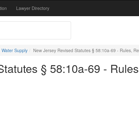
tion
Lawyer Directory
 Water Supply
New Jersey Revised Statutes § 58:10a-69 - Rules, Re
tatutes § 58:10a-69 - Rules