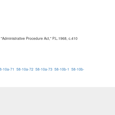
 "Administrative Procedure Act," P.L.1968, c.410
8-10a-71
58-10a-72
58-10a-73
58-10b-1
58-10b-