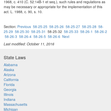
1968, c. 410 (C. 52:14B-1 et seq.), such rules and regulations as
may be necessary or appropriate for the implementation of this
act. L. 1988, c. 90, s. 10.
Section:
Previous
58-25-25
58-25-26
58-25-27
58-25-28
58-
25-29
58-25-30
58-25-31
58-25-32
58-25-33
58-26-1
58-26-2
58-26-3
58-26-4
58-26-5
58-26-6
Next
Last modified: October 11, 2016
State Laws
Alabama
Alaska
Arizona
California
Florida
Georgia
Illinois
Indiana
Massachusetts
Michigan