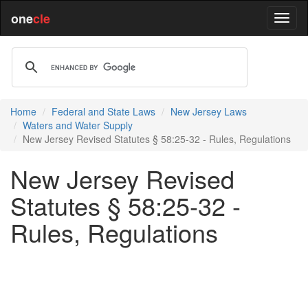
one
cle
Home
Federal and State Laws
New Jersey Laws
Waters and Water Supply
New Jersey Revised Statutes § 58:25-32 - Rules, Regulations
New Jersey Revised
Statutes § 58:25-32 -
Rules, Regulations