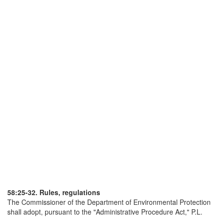
58:25-32. Rules, regulations
The Commissioner of the Department of Environmental Protection
shall adopt, pursuant to the "Administrative Procedure Act," P.L.