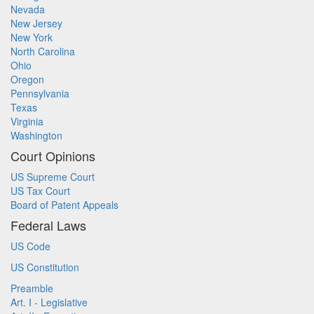
Nevada
New Jersey
New York
North Carolina
Ohio
Oregon
Pennsylvania
Texas
Virginia
Washington
Court Opinions
US Supreme Court
US Tax Court
Board of Patent Appeals
Federal Laws
US Code
US Constitution
Preamble
Art. I - Legislative