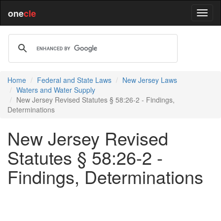
one
cle
Home
Federal and State Laws
New Jersey Laws
Waters and Water Supply
New Jersey Revised Statutes § 58:26-2 - Findings,
Determinations
New Jersey Revised
Statutes § 58:26-2 -
Findings, Determinations