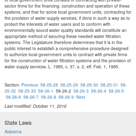
sector firms for the financing, construction and operation of these
systems; and that for some local government units, contracting for
the provision of water supply services, if done in such a way as to
protect the interests of water users and to conform with
environmentally sound water quality standards will constitute an
appropriate method of securing these needed water filtration
systems. The Legislature therefore determines that it is in the
public interest to establish a comprehensive procedure designed
to authorize local government units to contract with private firms
for the construction of water filtration systems and the provision of
water supply services. L. 1985, c. 37, s. 2, eff. Feb. 1, 1985.
Section:
Previous
58-25-28
58-25-29
58-25-30
58-25-31
58-
25-32
58-25-33
58-26-1
58-26-2
58-26-3
58-26-4
58-26-5
58-26-6
58-26-7
58-26-8
58-26-9
Next
Last modified: October 11, 2016
State Laws
Alabama