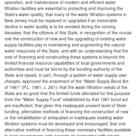
operation, and maintenance of modern and efficient water
filtration facilities are essential to protecting and improving the
State's water quality; that many of the water filtration systems in
New Jersey must be replaced or upgraded if an inexorable
decline in water quality is to be avoided during the coming
decades; that the citizens of this State, in recognition of the crucial
role the construction of new and the upgrading of existing water
supply facilities play in maintaining and augmenting the natural
water resources of the State, and with an understanding that the
cost of financing and constructing these systems is beyond the
limited financial resource capabilities of local governments and
authorities and must be borne by the bonding authority of the
State and repaid, in part, through a system of water supply user
charges, approved the enactment of the "Water Supply Bond Act
of 1981" (P.L. 1981, c. 261); that the water filtration needs of the
State are so great that the limited funds allocated for this purpose
from the "Water Supply Fund" established by that 1981 bond act
are insufficient; that given this inadequate present level of State
funding, alternative methods of financing the construction of new
or the rehabilitation of antiquated or inadequate existing water
filtration systems must be developed and encouraged; that one
alternative method of financing these necessary facilities available
to local government units consists of contracting with private-