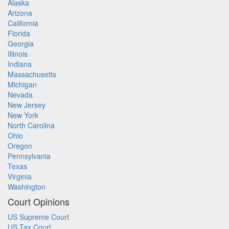
Alaska
Arizona
California
Florida
Georgia
Illinois
Indiana
Massachusetts
Michigan
Nevada
New Jersey
New York
North Carolina
Ohio
Oregon
Pennsylvania
Texas
Virginia
Washington
Court Opinions
US Supreme Court
US Tax Court