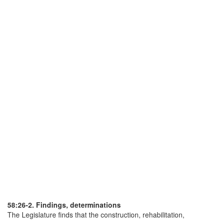
58:26-2. Findings, determinations
The Legislature finds that the construction, rehabilitation,