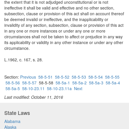
the extent that it is not adjudged unconstitutional or is not
ineffective it shall be valid and effective and no other section,
subsection, clause or provision of this act shall on account thereof
be deemed invalid or ineffective, and the inapplicability or
invalidity of any section, subsection, clause or provision of this act
in any one or more instances or under any one or more
circumstances shall not be taken to affect or prejudice in any way
its applicability or validity in any other instance or under any other
circumstance.
L.1962, c. 167, s. 28.
Section:
Previous
58-5-51
58-5-52
58-5-53
58-5-54
58-5-55
58-5-56
58-5-57
58-5-58
58-5a-1
58-5a-2
58-5a-3
58-5a-4
58-5a-5
58-10-23.11
58-10-23.11a
Next
Last modified: October 11, 2016
State Laws
Alabama
Alaska