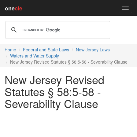
one
cle
Home
Federal and State Laws
New Jersey Laws
Waters and Water Supply
New Jersey Revised Statutes § 58:5-58 - Severability Clause
New Jersey Revised
Statutes § 58:5-58 -
Severability Clause