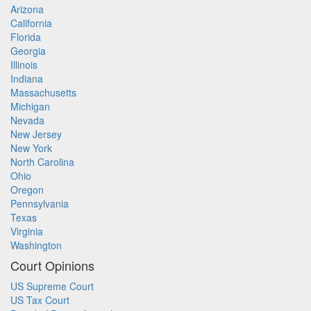
Arizona
California
Florida
Georgia
Illinois
Indiana
Massachusetts
Michigan
Nevada
New Jersey
New York
North Carolina
Ohio
Oregon
Pennsylvania
Texas
Virginia
Washington
Court Opinions
US Supreme Court
US Tax Court