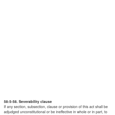
58:5-58. Severability clause
If any section, subsection, clause or provision of this act shall be
adjudged unconstitutional or be ineffective in whole or in part, to