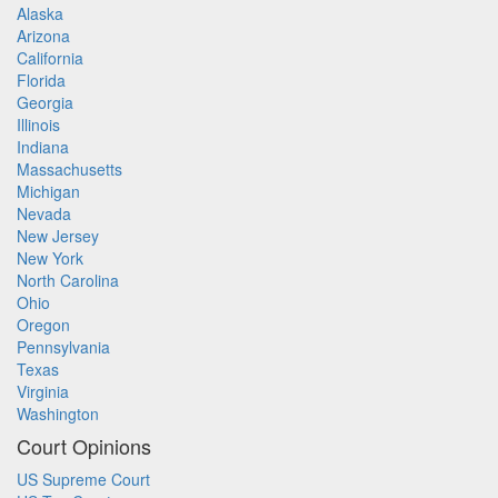
Alaska
Arizona
California
Florida
Georgia
Illinois
Indiana
Massachusetts
Michigan
Nevada
New Jersey
New York
North Carolina
Ohio
Oregon
Pennsylvania
Texas
Virginia
Washington
Court Opinions
US Supreme Court