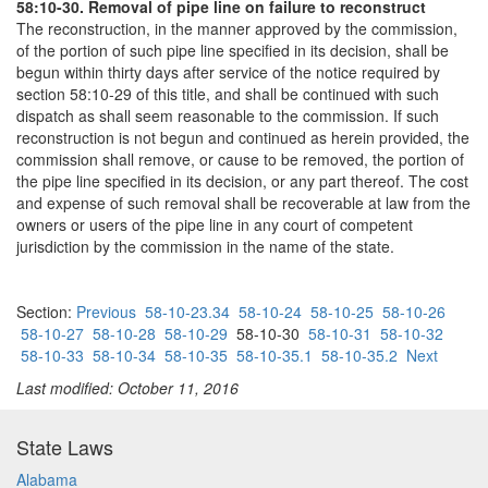
58:10-30. Removal of pipe line on failure to reconstruct
The reconstruction, in the manner approved by the commission,
of the portion of such pipe line specified in its decision, shall be
begun within thirty days after service of the notice required by
section 58:10-29 of this title, and shall be continued with such
dispatch as shall seem reasonable to the commission. If such
reconstruction is not begun and continued as herein provided, the
commission shall remove, or cause to be removed, the portion of
the pipe line specified in its decision, or any part thereof. The cost
and expense of such removal shall be recoverable at law from the
owners or users of the pipe line in any court of competent
jurisdiction by the commission in the name of the state.
Section:
Previous
58-10-23.34
58-10-24
58-10-25
58-10-26
58-10-27
58-10-28
58-10-29
58-10-30
58-10-31
58-10-32
58-10-33
58-10-34
58-10-35
58-10-35.1
58-10-35.2
Next
Last modified: October 11, 2016
State Laws
Alabama