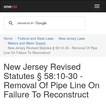
one
cle
Home
Federal and State Laws
New Jersey Laws
Waters and Water Supply
New Jersey Revised Statutes § 58:10-30 - Removal Of Pipe
Line On Failure To Reconstruct
New Jersey Revised
Statutes § 58:10-30 -
Removal Of Pipe Line On
Failure To Reconstruct