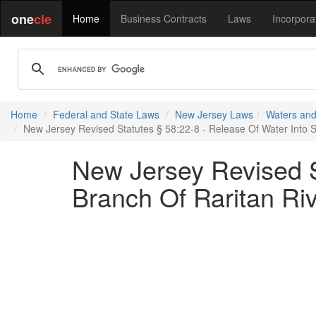
one
cle
Home
Business Contracts
Laws
Incorpora
Home
Federal and State Laws
New Jersey Laws
Waters and
New Jersey Revised Statutes § 58:22-8 - Release Of Water Into 
New Jersey Revised S
Branch Of Raritan Ri