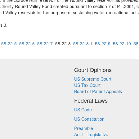
rom the Spruce Run reservoir or the Round Valley reservoir as provided 
hority Round Valley Fund created pursuant to section 7 of P.L.2001, c
d Valley reservoir for the purpose of sustaining water recreational activ
s.3.
58-22-5
58-22-6
58-22-7
58-22-8
58-22-8.1
58-22-9
58-22-10
58
Court Opinions
US Supreme Court
US Tax Court
Board of Patent Appeals
Federal Laws
US Code
US Constitution
Preamble
Art. I - Legislative