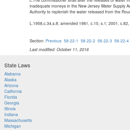
c.The commissioner shall alter the releases of water f
inadequate moneys in the New Jersey Water Supply Aut
Authority to replenish the water released from the Roun
L.1958,c.34,s.8; amended 1981, c.10, s.1; 2001, c.82, 
Section:
Previous
58-22-1
58-22-2
58-22-3
58-22-4
Last modified: October 11, 2016
State Laws
Alabama
Alaska
Arizona
California
Florida
Georgia
Illinois
Indiana
Massachusetts
Michigan