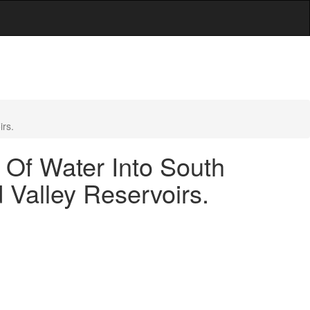
irs.
 Of Water Into South
Valley Reservoirs.