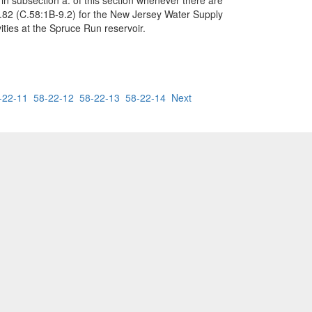
in subsection a. of this section whenever there are
.82 (C.58:1B-9.2) for the New Jersey Water Supply
ities at the Spruce Run reservoir.
-22-11
58-22-12
58-22-13
58-22-14
Next