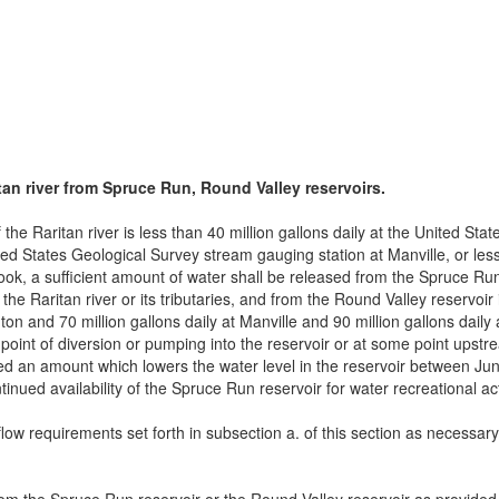
tan river from Spruce Run, Round Valley reservoirs.
the Raritan river is less than 40 million gallons daily at the United St
ited States Geological Survey stream gauging station at Manville, or less
k, a sufficient amount of water shall be released from the Spruce Run 
he Raritan river or its tributaries, and from the Round Valley reservoir
nton and 70 million gallons daily at Manville and 90 million gallons dail
e point of diversion or pumping into the reservoir or at some point upst
ed an amount which lowers the water level in the reservoir between Ju
nued availability of the Spruce Run reservoir for water recreational acti
ow requirements set forth in subsection a. of this section as necessary 