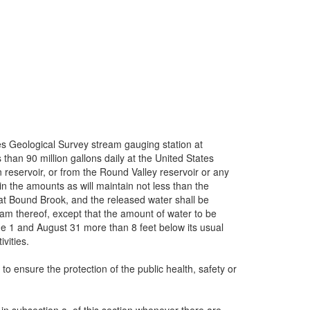
ates Geological Survey stream gauging station at
 than 90 million gallons daily at the United States
reservoir, or from the Round Valley reservoir or any
 in the amounts as will maintain not less than the
y at Bound Brook, and the released water shall be
ream thereof, except that the amount of water to be
ne 1 and August 31 more than 8 feet below its usual
vities.
to ensure the protection of the public health, safety or