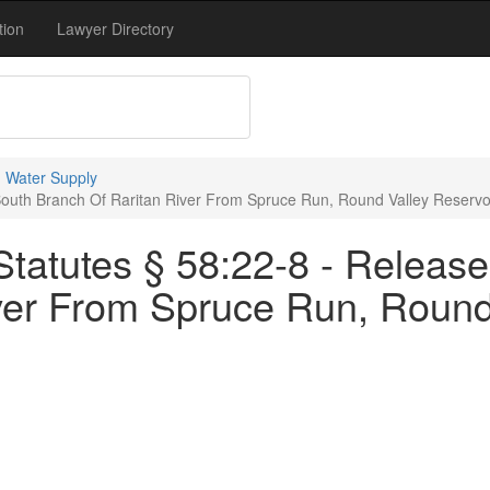
tion
Lawyer Directory
 Water Supply
South Branch Of Raritan River From Spruce Run, Round Valley Reservo
tatutes § 58:22-8 - Release
ver From Spruce Run, Round 