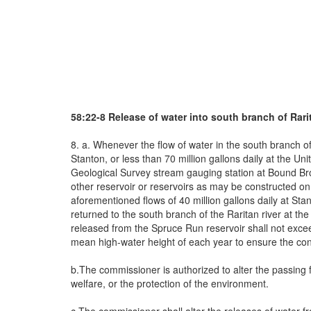
58:22-8 Release of water into south branch of Rari
8. a. Whenever the flow of water in the south branch of 
Stanton, or less than 70 million gallons daily at the Un
Geological Survey stream gauging station at Bound Broo
other reservoir or reservoirs as may be constructed on t
aforementioned flows of 40 million gallons daily at Sta
returned to the south branch of the Raritan river at th
released from the Spruce Run reservoir shall not exce
mean high-water height of each year to ensure the conti
b.The commissioner is authorized to alter the passing fl
welfare, or the protection of the environment.