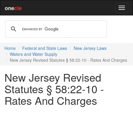
one
cle
Home
Federal and State Laws
New Jersey Laws
Waters and Water Supply
New Jersey Revised Statutes § 58:22-10 - Rates And Charges
New Jersey Revised
Statutes § 58:22-10 -
Rates And Charges