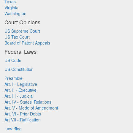
Texas
Virginia
Washington
Court Opinions
US Supreme Court
US Tax Court
Board of Patent Appeals
Federal Laws
US Code
US Constitution
Preamble
Art. I - Legislative
Art. II - Executive
Art. III - Judicial
Art. IV - States' Relations
Art. V - Mode of Amendment
Art. VI - Prior Debts
Art VII - Ratification
Law Blog