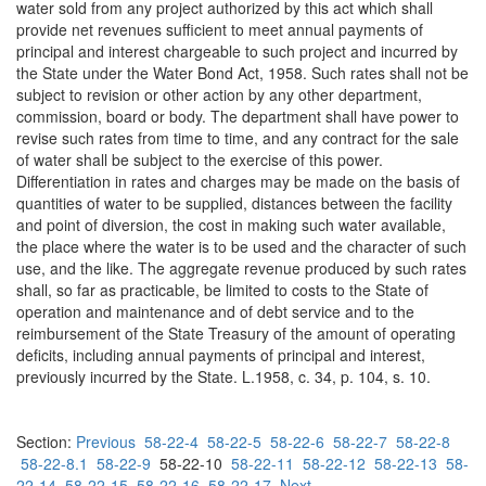
water sold from any project authorized by this act which shall
provide net revenues sufficient to meet annual payments of
principal and interest chargeable to such project and incurred by
the State under the Water Bond Act, 1958. Such rates shall not be
subject to revision or other action by any other department,
commission, board or body. The department shall have power to
revise such rates from time to time, and any contract for the sale
of water shall be subject to the exercise of this power.
Differentiation in rates and charges may be made on the basis of
quantities of water to be supplied, distances between the facility
and point of diversion, the cost in making such water available,
the place where the water is to be used and the character of such
use, and the like. The aggregate revenue produced by such rates
shall, so far as practicable, be limited to costs to the State of
operation and maintenance and of debt service and to the
reimbursement of the State Treasury of the amount of operating
deficits, including annual payments of principal and interest,
previously incurred by the State. L.1958, c. 34, p. 104, s. 10.
Section:
Previous
58-22-4
58-22-5
58-22-6
58-22-7
58-22-8
58-22-8.1
58-22-9
58-22-10
58-22-11
58-22-12
58-22-13
58-
22-14
58-22-15
58-22-16
58-22-17
Next