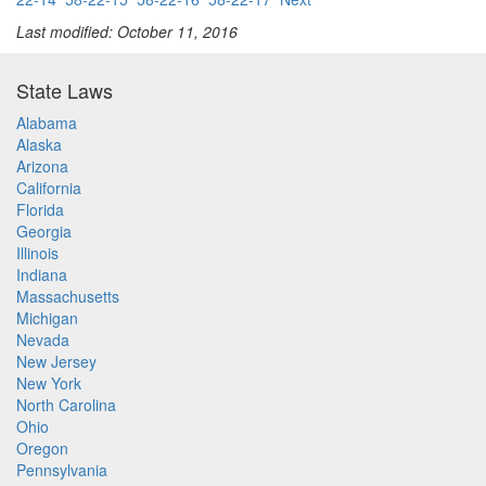
Last modified: October 11, 2016
State Laws
Alabama
Alaska
Arizona
California
Florida
Georgia
Illinois
Indiana
Massachusetts
Michigan
Nevada
New Jersey
New York
North Carolina
Ohio
Oregon
Pennsylvania