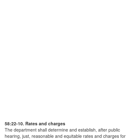
58:22-10. Rates and charges
The department shall determine and establish, after public
hearing, just, reasonable and equitable rates and charges for