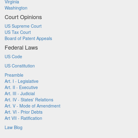
Virginia
Washington
Court Opinions
US Supreme Court
US Tax Court
Board of Patent Appeals
Federal Laws
US Code
US Constitution
Preamble
Art. I - Legislative
Art. II - Executive
Art. III - Judicial
Art. IV - States' Relations
Art. V - Mode of Amendment
Art. VI - Prior Debts
Art VII - Ratification
Law Blog