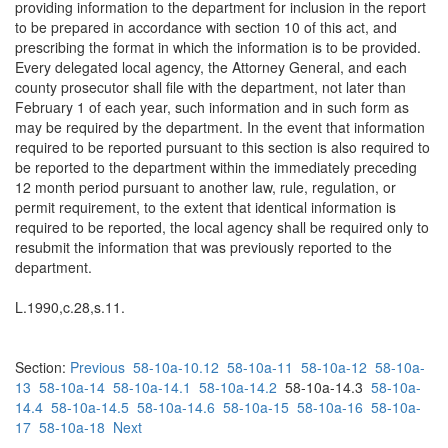
providing information to the department for inclusion in the report
to be prepared in accordance with section 10 of this act, and
prescribing the format in which the information is to be provided.
Every delegated local agency, the Attorney General, and each
county prosecutor shall file with the department, not later than
February 1 of each year, such information and in such form as
may be required by the department. In the event that information
required to be reported pursuant to this section is also required to
be reported to the department within the immediately preceding
12 month period pursuant to another law, rule, regulation, or
permit requirement, to the extent that identical information is
required to be reported, the local agency shall be required only to
resubmit the information that was previously reported to the
department.
L.1990,c.28,s.11.
Section:
Previous
58-10a-10.12
58-10a-11
58-10a-12
58-10a-
13
58-10a-14
58-10a-14.1
58-10a-14.2
58-10a-14.3
58-10a-
14.4
58-10a-14.5
58-10a-14.6
58-10a-15
58-10a-16
58-10a-
17
58-10a-18
Next