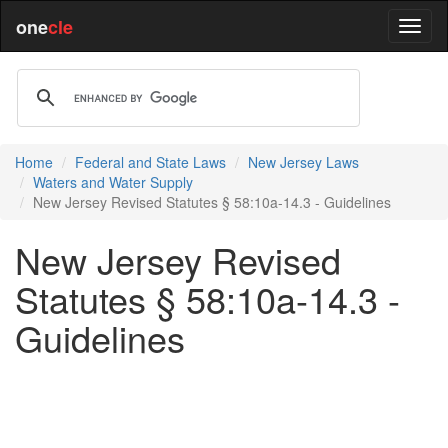
one
cle
Home
Federal and State Laws
New Jersey Laws
Waters and Water Supply
New Jersey Revised Statutes § 58:10a-14.3 - Guidelines
New Jersey Revised
Statutes § 58:10a-14.3 -
Guidelines