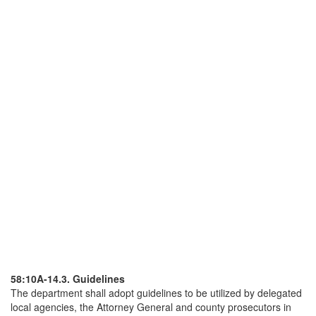
58:10A-14.3. Guidelines
The department shall adopt guidelines to be utilized by delegated
local agencies, the Attorney General and county prosecutors in