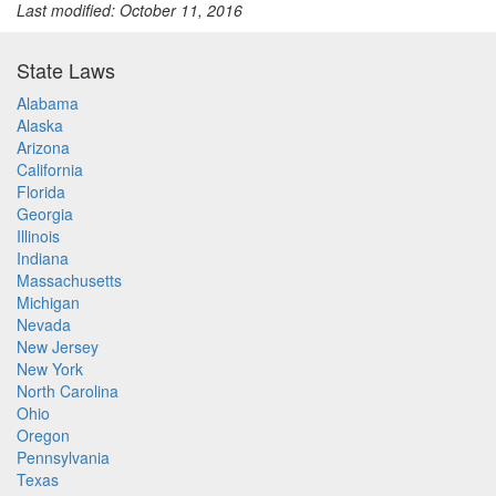
Last modified: October 11, 2016
State Laws
Alabama
Alaska
Arizona
California
Florida
Georgia
Illinois
Indiana
Massachusetts
Michigan
Nevada
New Jersey
New York
North Carolina
Ohio
Oregon
Pennsylvania
Texas